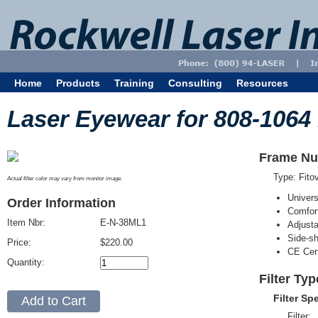
Home
Products
Training
Consulting
Resources
Laser Eyewear for 808-1064
Frame Nu
Type: Fit
Actual filter color may vary from monitor image.
Univer
Order Information
Comfort
Item Nbr:
E-N-38ML1
Adjust
Side-sh
Price:
$220.00
CE Cert
Quantity:
Filter Ty
Filter Sp
Filter: