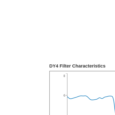
DY4 Filter Characteristics