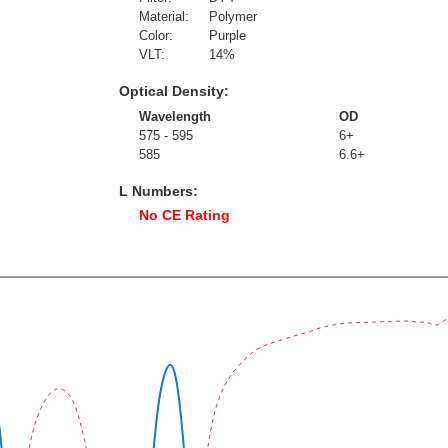
Material:
Polymer
Color:
Purple
VLT:
14
%
Optical Density:
Wavelength
OD
575 - 595
6+
585
6.6+
L Numbers:
No CE Rating