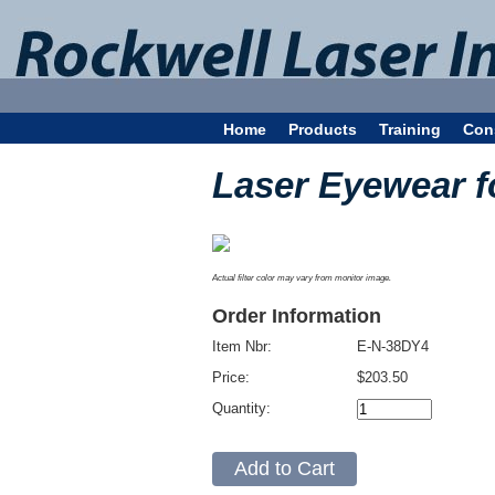
Home
Products
Training
Con
Laser Eyewear 
Actual filter color may vary from monitor image.
Order Information
Item Nbr:
E-N-38DY4
Price:
$203.50
Quantity: