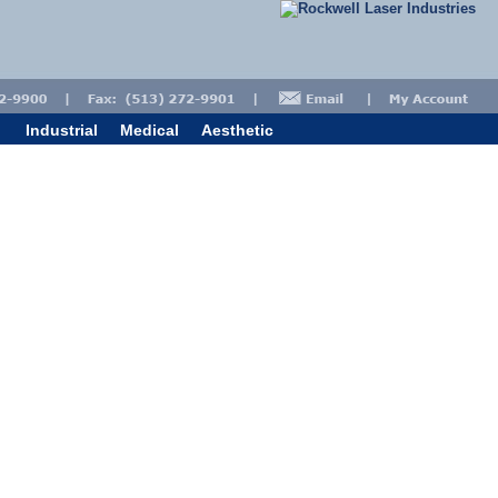
Industrial
Medical
Aesthetic