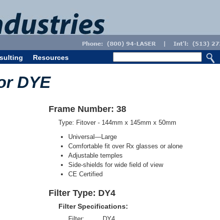
sulting
Resources
for DYE
Frame Number: 38
Type: Fitover - 144mm x 145mm x 50mm
Universal—Large
Comfortable fit over Rx glasses or alone
Adjustable temples
Side-shields for wide field of view
CE Certified
Filter Type: DY4
Filter Specifications:
Filter:
DY4