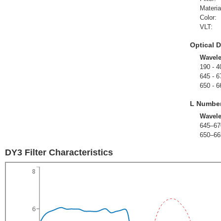
Materia
Color:
VLT:
Optical D
Wavel
190 - 4
645 - 6
650 - 6
L Numbe
Wavel
645–67
650–66
DY3 Filter Characteristics