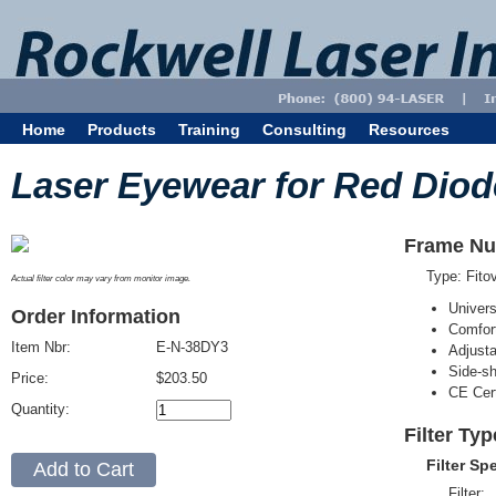
Home
Products
Training
Consulting
Resources
Laser Eyewear for Red Diod
Frame Nu
Type: Fit
Actual filter color may vary from monitor image.
Univer
Order Information
Comfort
Item Nbr:
E-N-38DY3
Adjust
Side-sh
Price:
$203.50
CE Cert
Quantity:
Filter Ty
Filter Sp
Filter: