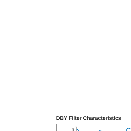
DBY Filter Characteristics