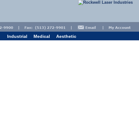
Industrial
Medical
Aesthetic