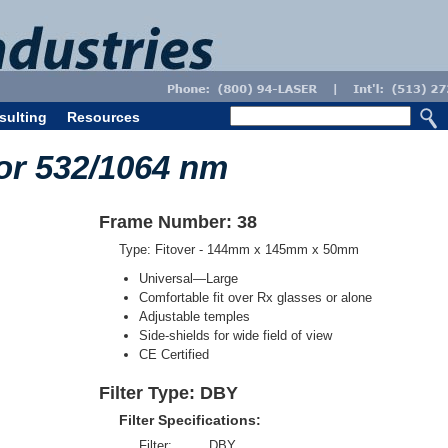
sulting
Resources
or 532/1064 nm
Frame Number: 38
Type: Fitover - 144mm x 145mm x 50mm
Universal—Large
Comfortable fit over Rx glasses or alone
Adjustable temples
Side-shields for wide field of view
CE Certified
Filter Type: DBY
Filter Specifications:
Filter:
DBY