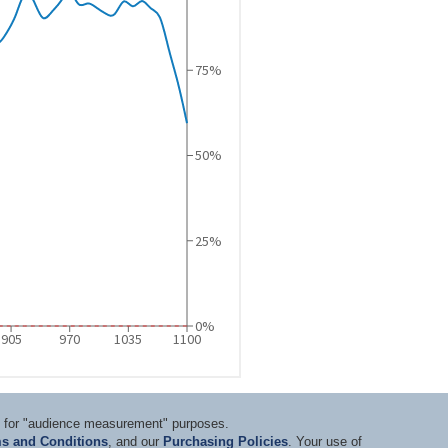
ts for "audience measurement" purposes.
s and Conditions
, and our
Purchasing Policies
. Your use of