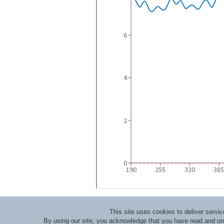
This site uses cookies to deliver serv
By using our site, you acknowledge that you have read and u