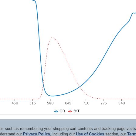
ices such as remembering your shopping cart contents and tracking page visi
nderstand our
Privacy Policy
, including our
Use of Cookies
section, our
Term