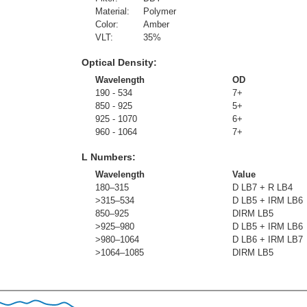
Material:
Polymer
Color:
Amber
VLT:
35
%
Optical Density:
Wavelength
OD
190 - 534
7+
850 - 925
5+
925 - 1070
6+
960 - 1064
7+
L Numbers:
Wavelength
Value
180–315
D LB7 + R LB4
>315–534
D LB5 + IRM LB6
850–925
DIRM LB5
>925–980
D LB5 + IRM LB6
>980–1064
D LB6 + IRM LB7
>1064–1085
DIRM LB5