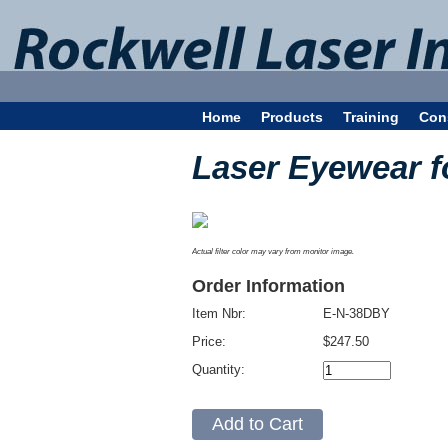
Home
Products
Training
Con
Laser Eyewear f
Actual filter color may vary from monitor image.
Order Information
Item Nbr:
E-N-38DBY
Price:
$247.50
Quantity: