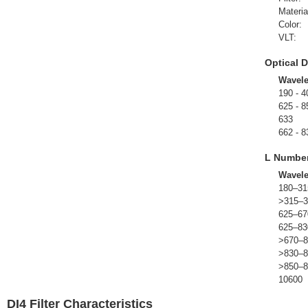
Materia
Color:
VLT:
Optical D
Wavel
190 - 4
625 - 8
633
662 - 8
L Numbe
Wavel
180–31
>315–3
625–67
625–83
>670–8
>830–8
>850–8
10600
DI4 Filter Characteristics