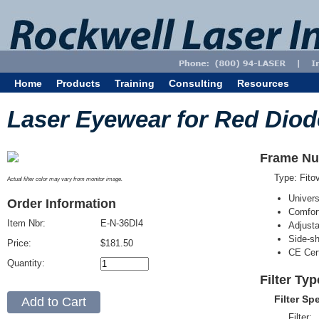
Home
Products
Training
Consulting
Resources
Laser Eyewear for Red Diod
Frame Nu
Type: Fit
Actual filter color may vary from monitor image.
Univer
Order Information
Comfort
Item Nbr:
E-N-36DI4
Adjust
Side-sh
Price:
$181.50
CE Cert
Quantity:
Filter Typ
Filter Sp
Filter: