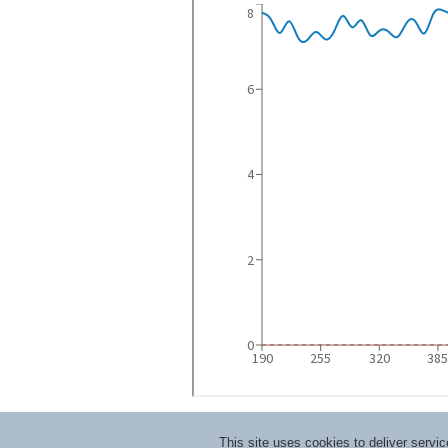
This site uses cookies to deliver serv