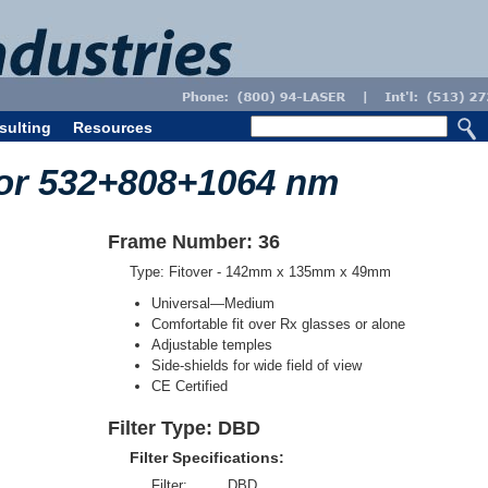
sulting
Resources
for 532+808+1064 nm
Frame Number: 36
Type: Fitover - 142mm x 135mm x 49mm
Universal—Medium
Comfortable fit over Rx glasses or alone
Adjustable temples
Side-shields for wide field of view
CE Certified
Filter Type: DBD
Filter Specifications:
Filter:
DBD