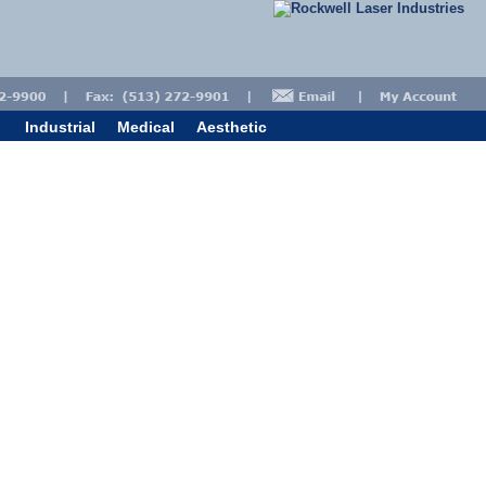
Industrial
Medical
Aesthetic