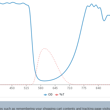
ices such as remembering your shopping cart contents and tracking page visi