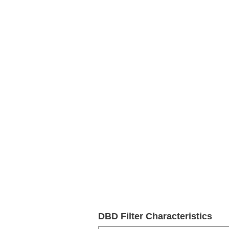
DBD Filter Characteristics