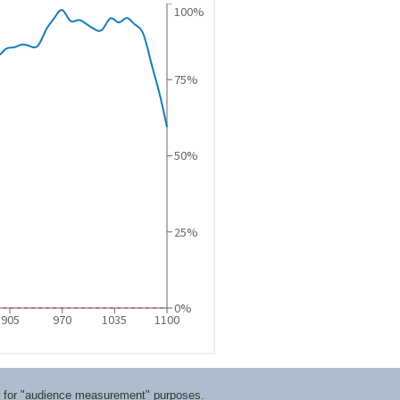
ts for "audience measurement" purposes.