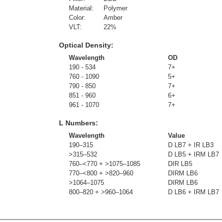
Material:
Polymer
Color:
Amber
VLT:
22
%
Optical Density:
Wavelength
OD
190 - 534
7+
760 - 1090
5+
790 - 850
7+
851 - 960
6+
961 - 1070
7+
L Numbers:
Wavelength
Value
190–315
D LB7 + IR LB3
>315–532
D LB5 + IRM LB7
760–<770 + >1075–1085
DIR LB5
770–<800 + >820–960
DIRM LB6
>1064–1075
DIRM LB6
800–820 + >960–1064
D LB6 + IRM LB7