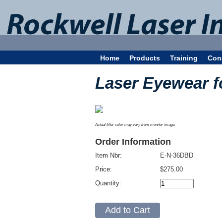
Home
Products
Training
Con
Laser Eyewear 
Actual filter color may vary from monitor image.
Order Information
Item Nbr:
E-N-36DBD
Price:
$275.00
Quantity: