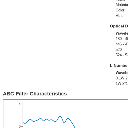
Materia
Color:
VLT:
Optical D
Wavel
180 - 4
445 - 4
520
524 - 5
L Numbe
Wavel
0.1W 2
1W 2*1
ABG Filter Characteristics