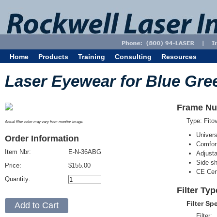
Home
Products
Training
Consulting
Resources
Laser Eyewear for Blue Gre
Frame Nu
Type: Fit
Actual filter color may vary from monitor image.
Univer
Order Information
Comfort
Item Nbr:
E-N-36ABG
Adjust
Side-sh
Price:
$155.00
CE Cert
Quantity:
Filter Ty
Filter Sp
Filter: