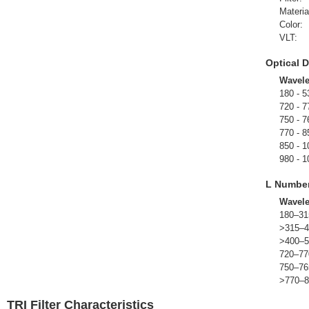
Materia
Color:
VLT:
Optical D
Wavel
180 - 5
720 - 7
750 - 7
770 - 8
850 - 1
980 - 1
L Numbe
Wavel
180–31
>315–4
>400–5
720–77
750–76
>770–8
TRI Filter Characteristics