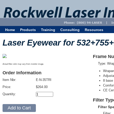
Home
Products
Training
Consulting
Resources
Laser Eyewear for 532+755
Frame Nu
Type: Wra
Actual filter color may vary from monitor image.
Wrapar
Order Information
Adjusta
Item Nbr:
E-N-35TRI
8 base 
Comfort
Price:
$264.00
CE Cert
Quantity:
Filter Typ
Filter Sp
Filter: