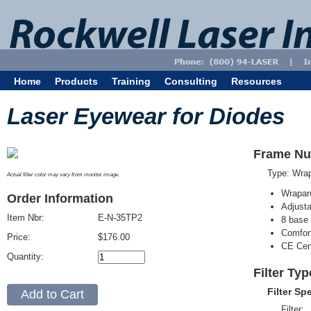
Home
Products
Training
Consulting
Resources
Laser Eyewear for Diodes
Frame Nu
Type: Wra
Actual filter color may vary from monitor image.
Wrapar
Order Information
Adjusta
Item Nbr:
E-N-35TP2
8 base 
Comfort
Price:
$176.00
CE Cert
Quantity:
Filter Ty
Filter Sp
Filter: