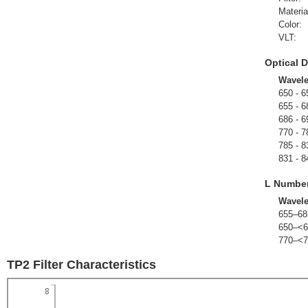
Materia
Color:
VLT:
Optical D
Wavel
650 - 6
655 - 6
686 - 6
770 - 7
785 - 8
831 - 8
L Numbe
Wavel
655–68
650–<6
770–<7
TP2 Filter Characteristics