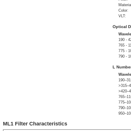
Materia
Color:
VLT:
Optical D
Wavel
190 - 4
765 - 1
775 - 1
790 - 1
L Numbe
Wavel
190–31
>315–4
>420–4
765–11
775–10
790–10
950–10
ML1 Filter Characteristics