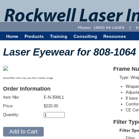
Home
Products
Training
Consulting
Resources
Laser Eyewear for 808-1064
Frame Nu
Type: Wra
Actual filter color may vary from monitor image.
Wrapar
Order Information
Adjusta
Item Nbr:
E-N-35ML1
8 base 
Comfort
Price:
$220.00
CE Cert
Quantity:
Filter Ty
Filter Sp
Filter: