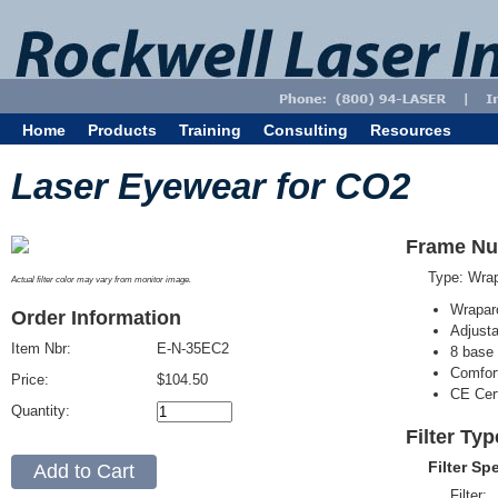
Home
Products
Training
Consulting
Resources
Laser Eyewear for CO2
Frame Nu
Type: Wra
Actual filter color may vary from monitor image.
Wrapar
Order Information
Adjusta
Item Nbr:
E-N-35EC2
8 base 
Comfort
Price:
$104.50
CE Cert
Quantity:
Filter Ty
Filter Sp
Filter: