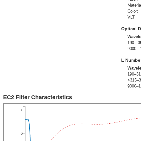
Materia
Color:
VLT:
Optical D
Wavel
190 - 3
9000 -
L Numbe
Wavel
190–31
>315–3
9000–1
EC2 Filter Characteristics