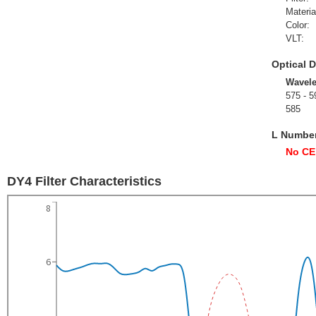
Materia
Color:
VLT:
Optical D
Wavel
575 - 5
585
L Numbe
No CE
DY4 Filter Characteristics