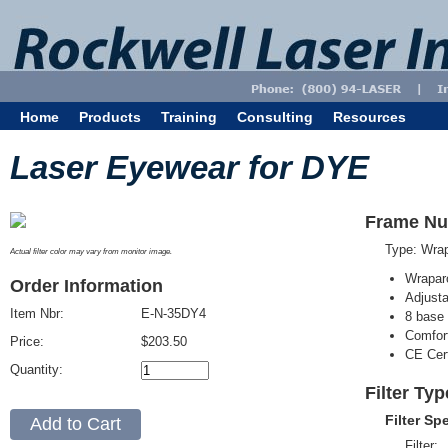
Home
Products
Training
Consulting
Resources
Laser Eyewear for DYE
Frame Nu
Type: Wra
Actual filter color may vary from monitor image.
Wrapar
Order Information
Adjusta
Item Nbr:
E-N-35DY4
8 base 
Comfort
Price:
$203.50
CE Cert
Quantity:
Filter Ty
Filter Sp
Filter: