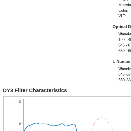
Materia
Color:
VLT:
Optical D
Wavel
190 - 4
645 - 6
650 - 6
L Numbe
Wavel
645–67
650–66
DY3 Filter Characteristics