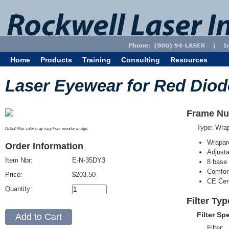
Home
Products
Training
Consulting
Resources
Laser Eyewear for Red Diod
Frame Nu
Type: Wra
Actual filter color may vary from monitor image.
Wrapar
Order Information
Adjusta
Item Nbr:
E-N-35DY3
8 base 
Comfort
Price:
$203.50
CE Cert
Quantity:
Filter Ty
Filter Sp
Filter: