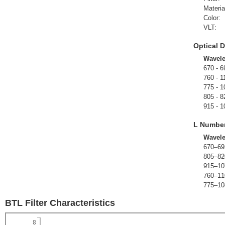
Materia
Color:
VLT:
Optical D
Wavel
670 - 6
760 - 1
775 - 1
805 - 8
915 - 1
L Numbe
Wavel
670–69
805–82
915–10
760–11
775–10
BTL Filter Characteristics