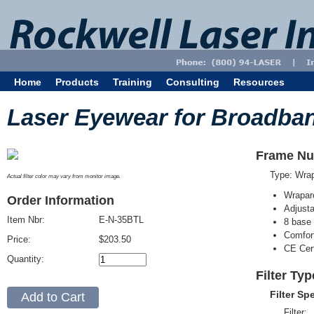
Home
Products
Training
Consulting
Resources
Laser Eyewear for Broadba
Frame Nu
Type: Wra
Actual filter color may vary from monitor image.
Wrapar
Order Information
Adjusta
Item Nbr:
E-N-35BTL
8 base 
Comfort
Price:
$203.50
CE Cert
Quantity:
Filter Ty
Filter Sp
Filter: