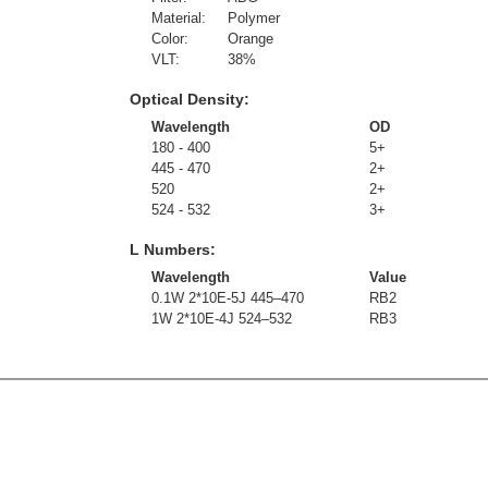
Material:
Polymer
Color:
Orange
VLT:
38
%
Optical Density:
Wavelength
OD
180 - 400
5+
445 - 470
2+
520
2+
524 - 532
3+
L Numbers:
Wavelength
Value
0.1W 2*10E-5J 445–470
RB2
1W 2*10E-4J 524–532
RB3