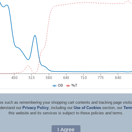
ices such as remembering your shopping cart contents and tracking page visi
nderstand our
Privacy Policy
, including our
Use of Cookies
section, our
Term
this website and its services is subject to these policies and terms.
d Consultants
Terms & Co
Copyright 1996-2026, by Rockwell Laser Industries, Inc. All rights reserved.