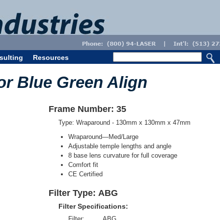
sulting
Resources
or Blue Green Align
Frame Number: 35
Type: Wraparound - 130mm x 130mm x 47mm
Wraparound—Med/Large
Adjustable temple lengths and angle
8 base lens curvature for full coverage
Comfort fit
CE Certified
Filter Type: ABG
Filter Specifications:
Filter:
ABG