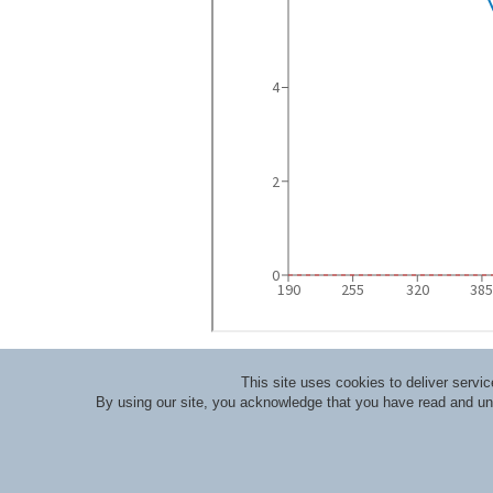
This site uses cookies to deliver serv
By using our site, you acknowledge that you have read and u
About RLI
|
Meet the Staff
|
Course Lecturers an