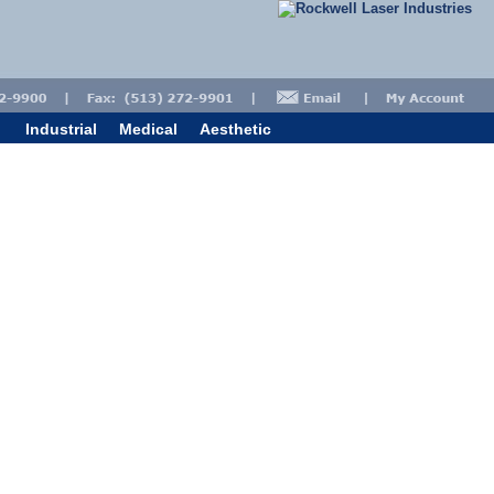
Industrial
Medical
Aesthetic