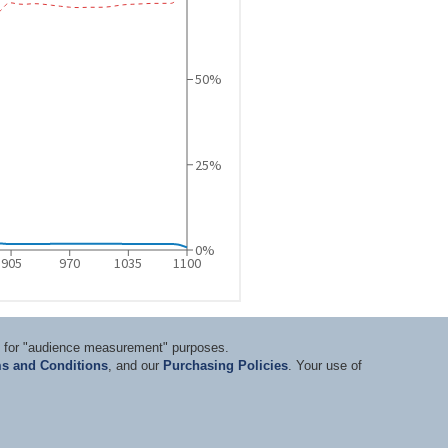
ts for "audience measurement" purposes.
s and Conditions
, and our
Purchasing Policies
. Your use of
nditions
|
Privacy Statement
|
Purchasing Policy