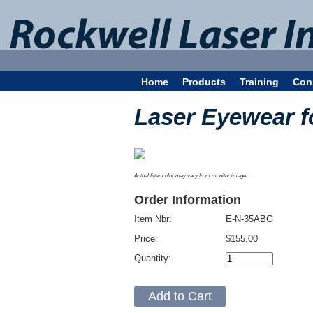
Home
Products
Training
Con
Laser Eyewear f
Actual filter color may vary from monitor image.
Order Information
Item Nbr:
E-N-35ABG
Price:
$155.00
Quantity: