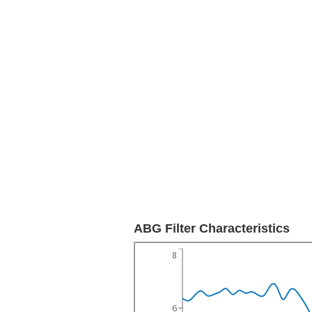
ABG Filter Characteristics