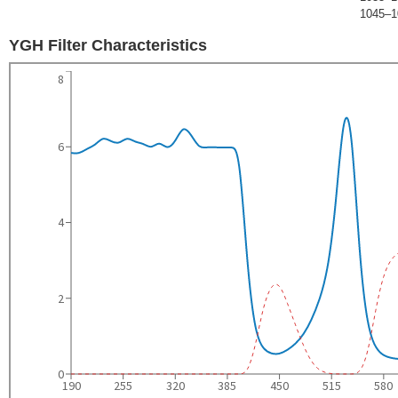
1045–1
YGH Filter Characteristics