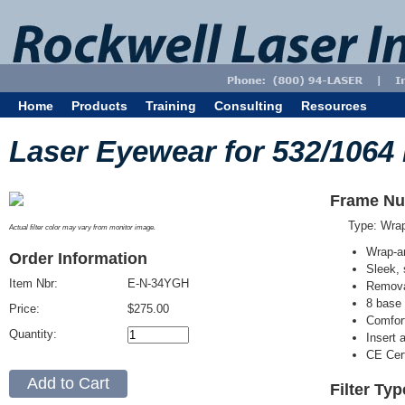
Home
Products
Training
Consulting
Resources
Laser Eyewear for 532/1064
Frame Nu
Type: Wra
Actual filter color may vary from monitor image.
Wrap-a
Order Information
Sleek, 
Item Nbr:
E-N-34YGH
Removab
8 base 
Price:
$275.00
Comfort
Quantity:
Insert 
CE Cert
Filter Ty