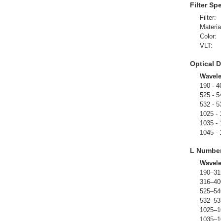
Filter Sp
Filter:
Materia
Color:
VLT:
Optical D
Wavel
190 - 4
525 - 5
532 - 5
1025 -
1035 -
1045 -
L Numbe
Wavel
190–31
316–40
525–54
532–53
1025–1
1035–1