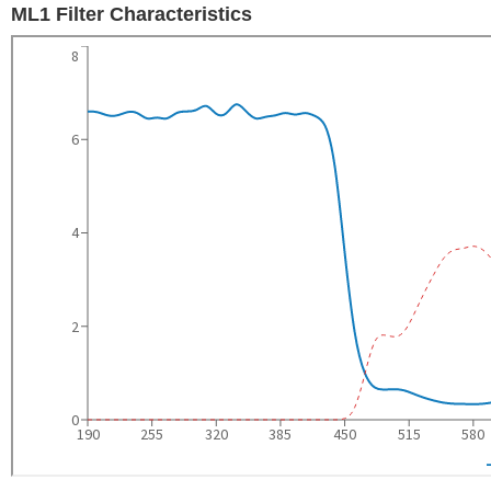
ML1 Filter Characteristics