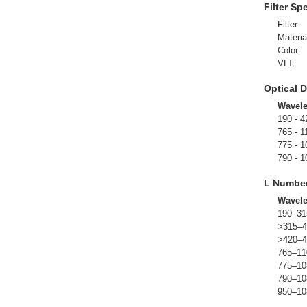
Filter Sp
Filter:
Materia
Color:
VLT:
Optical D
Wavel
190 - 4
765 - 1
775 - 1
790 - 1
L Numbe
Wavel
190–31
>315–4
>420–4
765–11
775–10
790–10
950–10