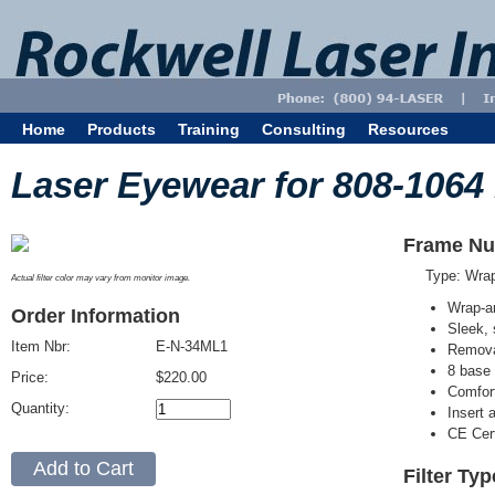
Home
Products
Training
Consulting
Resources
Laser Eyewear for 808-1064
Frame Nu
Type: Wra
Actual filter color may vary from monitor image.
Wrap-a
Order Information
Sleek, 
Item Nbr:
E-N-34ML1
Removab
8 base 
Price:
$220.00
Comfort
Quantity:
Insert 
CE Cert
Filter Ty