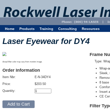
Home
Products
Training
Consulting
Resources
Laser Eyewear for DY4
Frame Nu
Type: Wra
Actual filter color may vary from monitor image.
Wrap-a
Order Information
Sleek, 
Item Nbr:
E-N-34DY4
Removab
8 base 
Price:
$203.50
Comfort
Quantity:
Insert 
CE Cert
Filter Ty