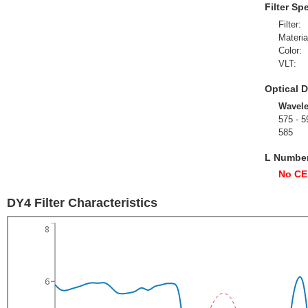
Filter Sp
Filter:
Materia
Color:
VLT:
Optical D
Wavel
575 - 5
585
L Numbe
No CE
DY4 Filter Characteristics