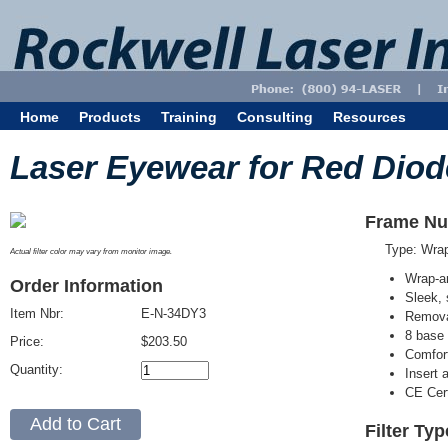
Home
Products
Training
Consulting
Resources
Laser Eyewear for Red Diod
Frame Nu
Type: Wra
Actual filter color may vary from monitor image.
Wrap-a
Order Information
Sleek, 
Item Nbr:
E-N-34DY3
Removab
8 base 
Price:
$203.50
Comfort
Quantity:
Insert 
CE Cert
Filter Ty