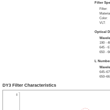
Filter Sp
Filter:
Materia
Color:
VLT:
Optical D
Wavel
190 - 4
645 - 6
650 - 6
L Numbe
Wavel
645–67
650–66
DY3 Filter Characteristics