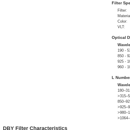
Filter Sp
Filter:
Materia
Color:
VLT:
Optical D
Wavel
190 - 5
850 - 9
925 - 1
960 - 1
L Numbe
Wavel
180–31
>315–5
850–92
>925–9
>980–1
>1064–
DBY Filter Characteristics