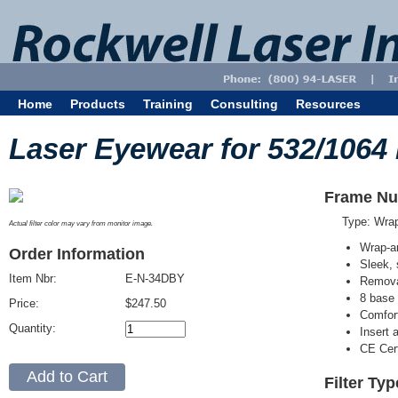
Home
Products
Training
Consulting
Resources
Laser Eyewear for 532/1064
Frame Nu
Type: Wra
Actual filter color may vary from monitor image.
Wrap-a
Order Information
Sleek, 
Item Nbr:
E-N-34DBY
Removab
8 base 
Price:
$247.50
Comfort
Quantity:
Insert 
CE Cert
Filter Ty