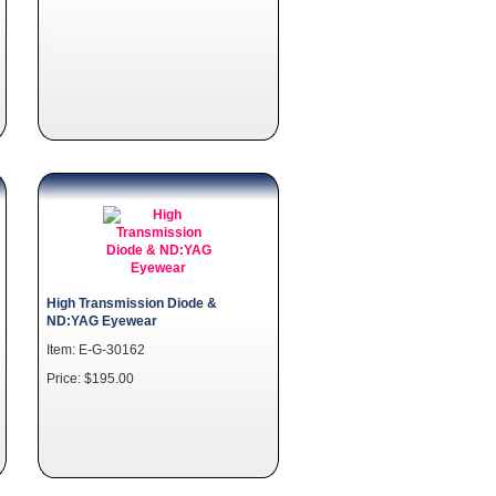
High Transmission Diode &
ND:YAG Eyewear
Item: E-G-30162
Price: $195.00