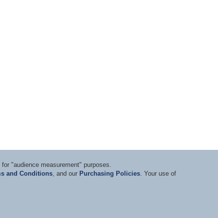
ts for "audience measurement" purposes.
s and Conditions
, and our
Purchasing Policies
. Your use of
nditions
|
Privacy Statement
|
Purchasing Policy