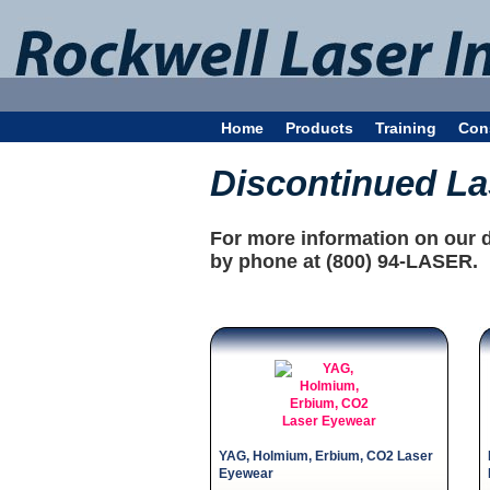
Home
Products
Training
Con
Discontinued L
For more information on our 
by phone at (800) 94-LASER.
YAG, Holmium, Erbium, CO2 Laser
Eyewear