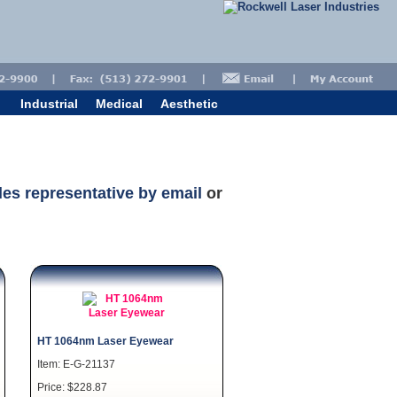
Industrial
Medical
Aesthetic
les representative by email
or
HT 1064nm Laser Eyewear
Item: E-G-21137
Price: $228.87