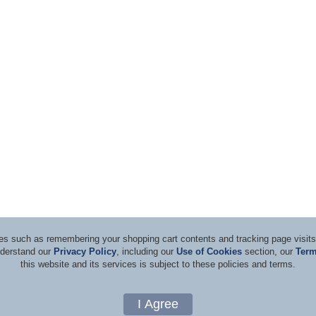
ices such as remembering your shopping cart contents and tracking page visi
nderstand our
Privacy Policy
, including our
Use of Cookies
section, our
Term
this website and its services is subject to these policies and terms.
d Consultants
Terms & Co
Copyright 1996-2026, by Rockwell Laser Industries, Inc. All rights reserved.