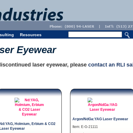
sulting
Resources
aser Eyewear
discontinued laser eyewear, please
contact an RLI sa
Argon/NdGa:YAG Laser Eyewear
Nd:YAG, Holmium, Erbium & CO2
Item: E-G-21111
Laser Eyewear