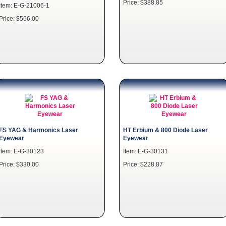
Price: $388.85
Item: E-G-21006-1
Price: $566.00
FS YAG & Harmonics Laser
HT Erbium & 800 Diode Laser
Eyewear
Eyewear
Item: E-G-30123
Item: E-G-30131
Price: $330.00
Price: $228.87