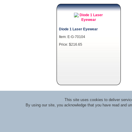
Diode 1 Laser Eyewear
Item: E-G-70104
Price: $216.65
This site uses cookies to deliver serv
By using our site, you acknowledge that you have read and u
About RLI
|
Meet the Staff
|
Course Lecturers an