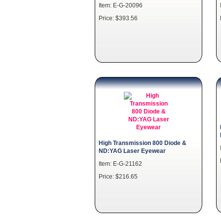
Item: E-G-20096
Price: $393.56
High Transmission 800 Diode &
ND:YAG Laser Eyewear
Item: E-G-21162
Price: $216.65