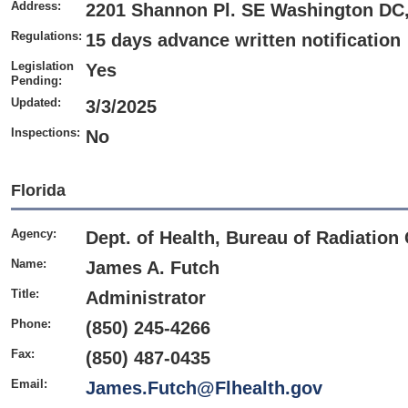
Address:
2201 Shannon Pl. SE Washington DC
Regulations:
15 days advance written notification
Legislation
Yes
Pending:
Updated:
3/3/2025
Inspections:
No
Florida
Agency:
Dept. of Health, Bureau of Radiation
Name:
James A. Futch
Title:
Administrator
Phone:
(850) 245-4266
Fax:
(850) 487-0435
Email:
James.Futch@Flhealth.gov