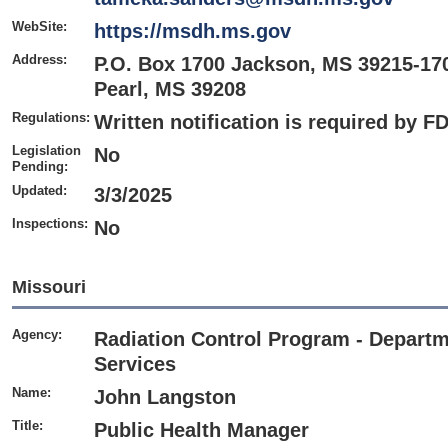
WebSite:
https://msdh.ms.gov
Address:
P.O. Box 1700 Jackson, MS 39215-17
Pearl, MS 39208
Regulations:
Written notification is required by F
Legislation
No
Pending:
Updated:
3/3/2025
Inspections:
No
Missouri
Agency:
Radiation Control Program - Departm
Services
Name:
John Langston
Title:
Public Health Manager