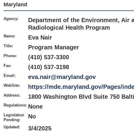
Maryland
Agency:
Department of the Environment, Air 
Radiological Health Program
Name:
Eva Nair
Title:
Program Manager
Phone:
(410) 537-3300
Fax:
(410) 537-3198
Email:
eva.nair@maryland.gov
WebSite:
https://mde.maryland.gov/Pages/ind
Address:
1800 Washington Blvd Suite 750 Bal
Regulations:
None
Legislation
No
Pending:
Updated:
3/4/2025