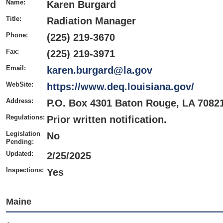
Name:
Karen Burgard
Title:
Radiation Manager
Phone:
(225) 219-3670
Fax:
(225) 219-3971
Email:
karen.burgard@la.gov
WebSite:
https://www.deq.louisiana.gov/
Address:
P.O. Box 4301 Baton Rouge, LA 7082
Regulations:
Prior written notification.
Legislation
No
Pending:
Updated:
2/25/2025
Inspections:
Yes
Maine