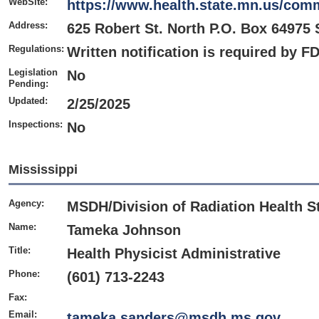
WebSite:
https://www.health.state.mn.us/comm
Address:
625 Robert St. North P.O. Box 64975 
Regulations:
Written notification is required by F
Legislation
No
Pending:
Updated:
2/25/2025
Inspections:
No
Mississippi
Agency:
MSDH/Division of Radiation Health S
Name:
Tameka Johnson
Title:
Health Physicist Administrative
Phone:
(601) 713-2243
Fax:
Email:
tameka.sanders@msdh.ms.gov