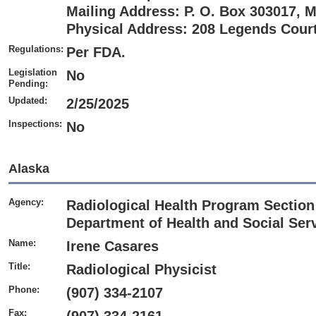
Mailing Address: P. O. Box 303017, 
Physical Address: 208 Legends Court,
Regulations:
Per FDA.
Legislation
No
Pending:
Updated:
2/25/2025
Inspections:
No
Alaska
Agency:
Radiological Health Program Section 
Department of Health and Social Serv
Name:
Irene Casares
Title:
Radiological Physicist
Phone:
(907) 334-2107
Fax: