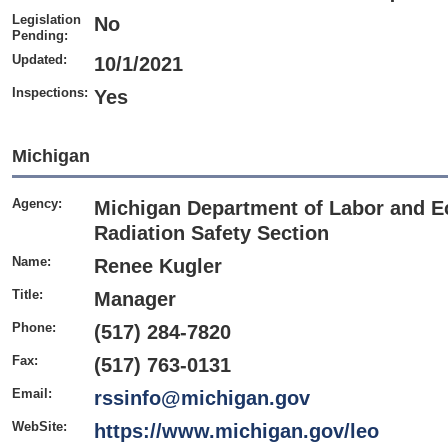
Legislation
No
Pending:
Updated:
10/1/2021
Inspections:
Yes
Michigan
Agency:
Michigan Department of Labor and E
Radiation Safety Section
Name:
Renee Kugler
Title:
Manager
Phone:
(517) 284-7820
Fax:
(517) 763-0131
Email:
rssinfo@michigan.gov
WebSite:
https://www.michigan.gov/leo