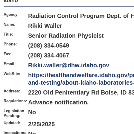
Idaho
Agency:
Radiation Control Program Dept. of 
Name:
Rikki Waller
Title:
Senior Radiation Physicist
Phone:
(208) 334-0549
Fax:
(208) 334-4067
Email:
Rikki.waller@dhw.idaho.gov
WebSite:
https://healthandwelfare.idaho.gov/p
and-testing/about-idaho-laboratories
Address:
2220 Old Penitentiary Rd Boise, ID 8
Regulations:
Advance notification.
Legislation
No
Pending:
Updated:
2/25/2025
Inspections: