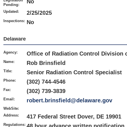
Legislation
No
Pending:
Updated:
2/25/2025
Inspections:
No
Delaware
Agency:
Office of Radiation Control Division 
Name:
Rob Brinsfield
Title:
Senior Radiation Control Specialist
Phone:
(302) 744-4546
Fax:
(302) 739-3839
Email:
robert.brinsfield@delaware.gov
WebSite:
Address:
417 Federal Street Dover, DE 19901
Regulations:
48 hour advance written notification