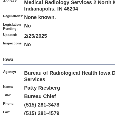
Address:
Medical Radiology Services 2 North M
Indianapolis, IN 46204
Regulations:
None known.
Legislation
No
Pending:
Updated:
2/25/2025
Inspections:
No
Iowa
Agency:
Bureau of Radiological Health Iowa 
Services
Name:
Patty Riesberg
Title:
Bureau Chief
Phone:
(515) 281-3478
Fax:
(515) 281-4579