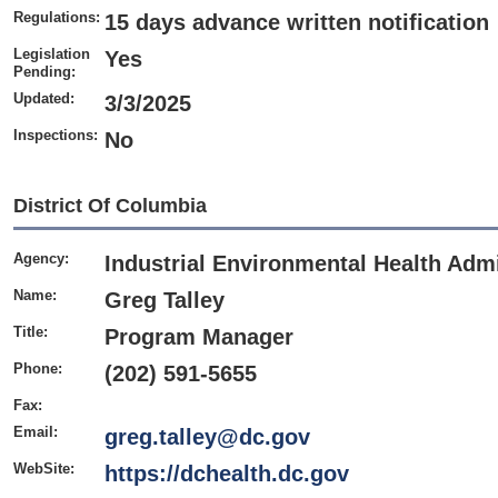
Regulations:
15 days advance written notification
Legislation
Yes
Pending:
Updated:
3/3/2025
Inspections:
No
District Of Columbia
Agency:
Industrial
Environmental Health Admi
Name:
Greg Talley
Title:
Program Manager
Phone:
(202) 591-5655
Fax:
Email:
greg.talley@dc.gov
WebSite:
https://dchealth.dc.gov