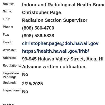
Agency:
Indoor and Radiological Health Bran
Name:
Christopher Page
Title:
Radiation Section Supervisor
Phone:
(808) 586-4700
Fax:
(808) 586-5838
Email:
christopher.page@doh.hawaii.gov
WebSite:
https://health.hawaii.gov/irhb/
Address:
99-945 Halawa Valley Street, Aiea, HI
Regulations:
Advance written notification.
Legislation
No
Pending:
Updated:
2/25/2025
Inspections:
No