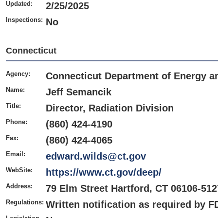
Updated:
2/25/2025
Inspections:
No
Connecticut
Agency:
Connecticut Department of Energy a
Name:
Jeff Semancik
Title:
Director, Radiation Division
Phone:
(860) 424-4190
Fax:
(860) 424-4065
Email:
edward.wilds@ct.gov
WebSite:
https://www.ct.gov/deep/
Address:
79 Elm Street Hartford, CT 06106-512
Regulations:
Written notification as required by 