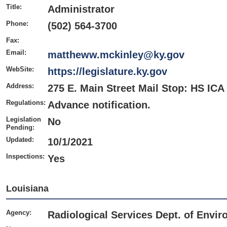
Title:
Administrator
Phone:
(502) 564-3700
Fax:
Email:
mattheww.mckinley@ky.gov
WebSite:
https://legislature.ky.gov
Address:
275 E. Main Street Mail Stop: HS ICA
Regulations:
Advance notification.
Legislation
No
Pending:
Updated:
10/1/2021
Inspections:
Yes
Louisiana
Agency:
Radiological Services Dept. of Envir