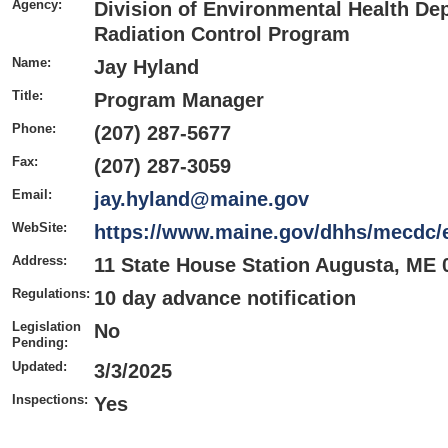
Agency:
Division of Environmental Health De
Radiation Control Program
Name:
Jay Hyland
Title:
Program Manager
Phone:
(207) 287-5677
Fax:
(207) 287-3059
Email:
jay.hyland@maine.gov
WebSite:
https://www.maine.gov/dhhs/mecdc/e
Address:
11 State House Station Augusta, ME 
Regulations:
10 day advance notification
Legislation
No
Pending:
Updated:
3/3/2025
Inspections:
Yes