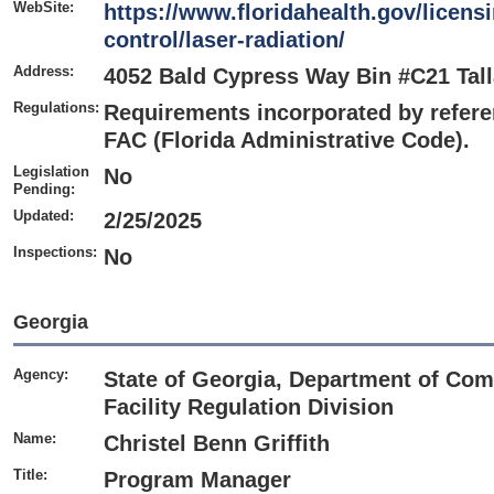
WebSite:
https://www.floridahealth.gov/licensi
control/laser-radiation/
Address:
4052 Bald Cypress Way Bin #C21 Tal
Regulations:
Requirements incorporated by referen
FAC (Florida Administrative Code).
Legislation
No
Pending:
Updated:
2/25/2025
Inspections:
No
Georgia
Agency:
State of Georgia, Department of Com
Facility Regulation Division
Name:
Christel Benn Griffith
Title:
Program Manager