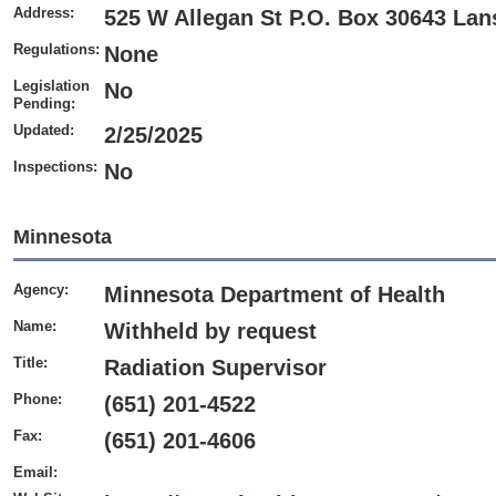
Address:
525 W Allegan St P.O. Box 30643 Lan
Regulations:
None
Legislation
No
Pending:
Updated:
2/25/2025
Inspections:
No
Minnesota
Agency:
Minnesota Department of Health
Name:
Withheld by request
Title:
Radiation Supervisor
Phone:
(651) 201-4522
Fax:
(651) 201-4606
Email: