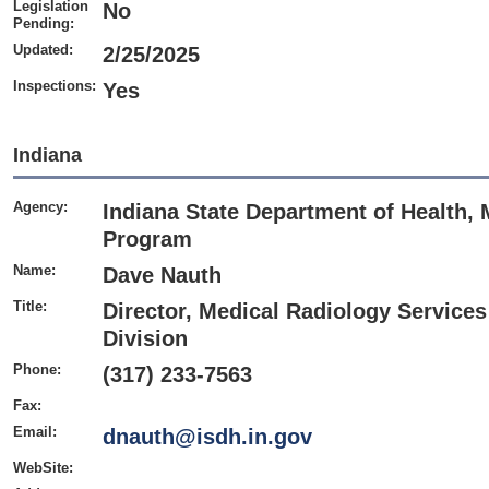
Legislation
No
Pending:
Updated:
2/25/2025
Inspections:
Yes
Indiana
Agency:
Indiana State Department of Health,
Program
Name:
Dave Nauth
Title:
Director, Medical Radiology Service
Division
Phone:
(317) 233-7563
Fax:
Email:
dnauth@isdh.in.gov
WebSite: