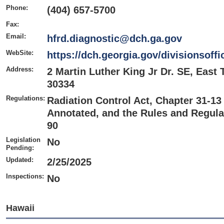
Phone:
(404) 657-5700
Fax:
Email:
hfrd.diagnostic@dch.ga.gov
WebSite:
https://dch.georgia.gov/divisionsoffi
Address:
2 Martin Luther King Jr Dr. SE, East 
30334
Regulations:
Radiation Control Act, Chapter 31-13 
Annotated, and the Rules and Regulat
90
Legislation
No
Pending:
Updated:
2/25/2025
Inspections:
No
Hawaii