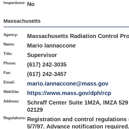
Inspections:
No
Massachusetts
Agency:
Massachusetts Radiation Control Pr
Name:
Mario Iannaccone
Title:
Supervisor
Phone:
(617) 242-3035
Fax:
(617) 242-3457
Email:
mario.iannaccone@mass.gov
WebSite:
https://www.mass.gov/dph/rcp
Address:
Schraff Center Suite 1M2A, IMZA 529
02129
Regulations:
Registration and control regulations
5/7/97. Advance notification required