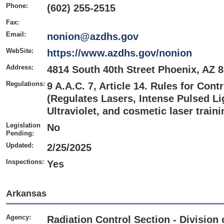
Phone:
(602) 255-2515
Fax:
Email:
nonion@azdhs.gov
WebSite:
https://www.azdhs.gov/nonion
Address:
4814 South 40th Street Phoenix, AZ 
Regulations:
9 A.A.C. 7, Article 14. Rules for Cont
(Regulates Lasers, Intense Pulsed Li
Ultraviolet, and cosmetic laser train
Legislation
No
Pending:
Updated:
2/25/2025
Inspections:
Yes
Arkansas
Agency:
Radiation Control Section - Division 