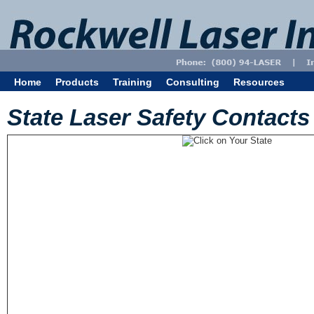
Home
Products
Training
Consulting
Resources
State Laser Safety Contacts