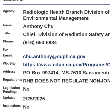
Agency:
Radiologic Health Branch Division of
Environmental Management
Name:
Anthony Chu
Title:
Chief, Division of Radiation Safety
Phone:
(916) 650-6884
Fax:
Email:
chu.anthony@cdph.ca.gov
WebSite:
https://www.cdph.ca.gov/Programs
Address:
PO Box 997414, MS-7610 Sacramento
Regulations:
RHB DOES NOT REGULATE NON-ION
Legislation
No
Pending:
Updated:
2/25/2025
Inspections:
No