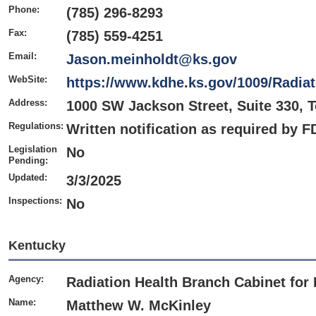
Phone:
(785) 296-8293
Fax:
(785) 559-4251
Email:
Jason.meinholdt@ks.gov
WebSite:
https://www.kdhe.ks.gov/1009/Radia
Address:
1000 SW Jackson Street, Suite 330, 
Regulations:
Written notification as required by 
Legislation
No
Pending:
Updated:
3/3/2025
Inspections:
No
Kentucky
Agency:
Radiation Health Branch Cabinet for 
Name:
Matthew W. McKinley