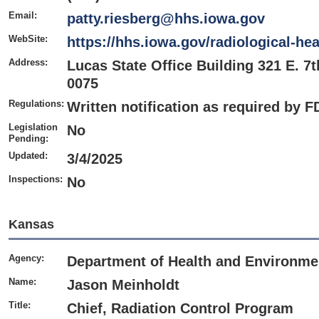
Email:
patty.riesberg@hhs.iowa.gov
WebSite:
https://hhs.iowa.gov/radiological-hea
Address:
Lucas State Office Building 321 E. 7t
0075
Regulations:
Written notification as required by 
Legislation
No
Pending:
Updated:
3/4/2025
Inspections:
No
Kansas
Agency:
Department of Health and Environme
Name:
Jason Meinholdt
Title:
Chief, Radiation Control Program