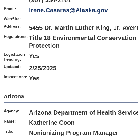
(907) 334-2161
Email:
Irene.Casares@Alaska.gov
WebSite:
Address:
5455 Dr. Martin Luther King, Jr. Av
Regulations:
Title 18 Environmental Conservation
Protection
Legislation
Yes
Pending:
Updated:
2/25/2025
Inspections:
Yes
Arizona
Agency:
Arizona Department of Health Service
Name:
Katherine Coon
Title:
Nonionizing Program Manager