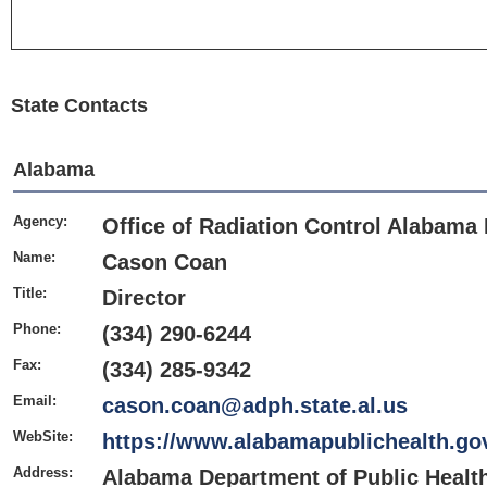
State Contacts
Alabama
Agency:
Office of Radiation Control Alabama 
Name:
Cason Coan
Title:
Director
Phone:
(334) 290-6244
Fax:
(334) 285-9342
Email:
cason.coan@adph.state.al.us
WebSite:
https://www.alabamapublichealth.gov
Address:
Alabama Department of Public Health