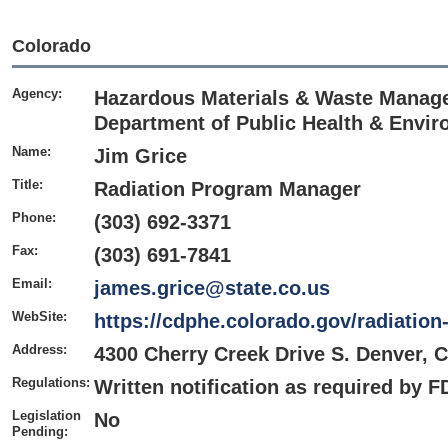
Colorado
Agency:
Hazardous Materials & Waste Manage
Department of Public Health & Envi
Name:
Jim Grice
Title:
Radiation Program Manager
Phone:
(303) 692-3371
Fax:
(303) 691-7841
Email:
james.grice@state.co.us
WebSite:
https://cdphe.colorado.gov/radiati
Address:
4300 Cherry Creek Drive S. Denver, 
Regulations:
Written notification as required by 
Legislation
No
Pending: