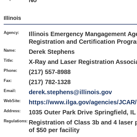
No
Illinois
Agency:
Illinois Emergency Mangagement Age
Registration and Certification Progr
Name:
Derek Stephens
Title:
X-Ray and Laser Registration Associ
Phone:
(217) 557-8988
Fax:
(217) 782-1328
Email:
derek.stephens@illinois.gov
WebSite:
https://www.ilga.gov/agencies/JCAR
Address:
1035 Outer Park Drive Springfield, IL
Regulations:
Registration of Class 3b and 4 laser 
of $50 per facility