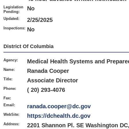
Legislation
No
Pending:
Updated:
2/25/2025
Inspections:
No
District Of Columbia
Agency:
Medical
Health Systems and Prepare
Name:
Ranada Cooper
Title:
Associate Director
Phone:
( 20) 293-4076
Fax:
Email:
ranada.cooper@dc.gov
WebSite:
https://dchealth.dc.gov
Address:
2201 Shannon Pl. SE Washington DC