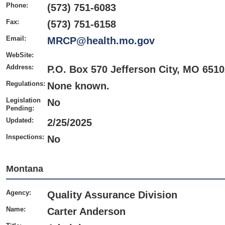
Phone:
(573) 751-6083
Fax:
(573) 751-6158
Email:
MRCP@health.mo.gov
WebSite:
Address:
P.O. Box 570 Jefferson City, MO 651
Regulations:
None known.
Legislation
No
Pending:
Updated:
2/25/2025
Inspections:
No
Montana
Agency:
Quality Assurance Division
Name:
Carter Anderson