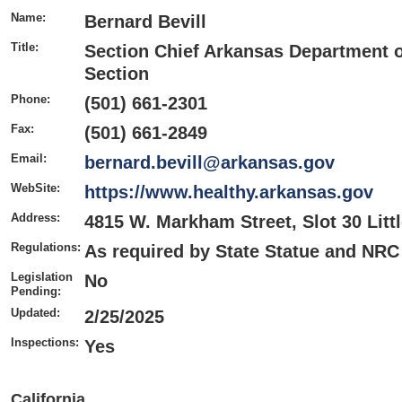
Name:
Bernard Bevill
Title:
Section Chief Arkansas Department o
Section
Phone:
(501) 661-2301
Fax:
(501) 661-2849
Email:
bernard.bevill@arkansas.gov
WebSite:
https://www.healthy.arkansas.gov
Address:
4815 W. Markham Street, Slot 30 Litt
Regulations:
As required by State Statue and NRC
Legislation
No
Pending:
Updated:
2/25/2025
Inspections:
Yes
California