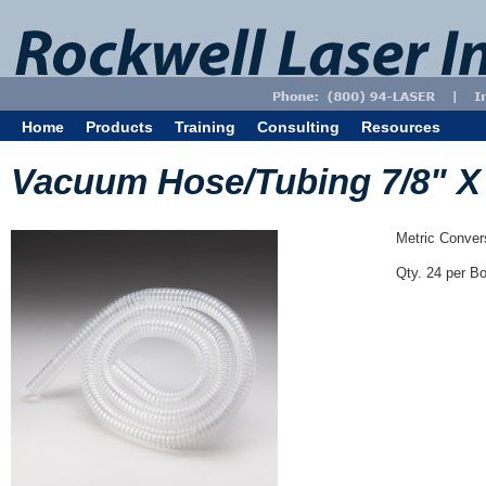
Home
Products
Training
Consulting
Resources
Vacuum Hose/Tubing 7/8" X 6
Metric Conve
Qty. 24 per B