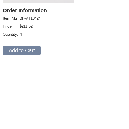
Order Information
Item Nbr:
BF-VT10424
Price:
$211.52
Quantity: