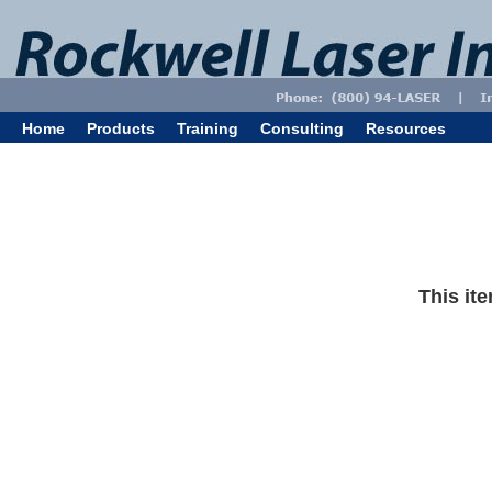
Home
Products
Training
Consulting
Resources
This ite