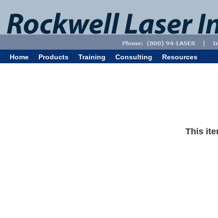
Home
Products
Training
Consulting
Resources
This ite