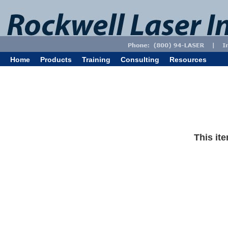
Home
Products
Training
Consulting
Resources
This ite