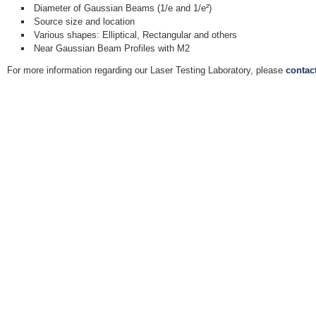
Diameter of Gaussian Beams (1/e and 1/e²)
Source size and location
Various shapes: Elliptical, Rectangular and others
Near Gaussian Beam Profiles with M2
For more information regarding our Laser Testing Laboratory, please
contac