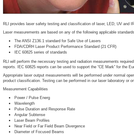
RLI provides laser safety testing and classification of laser, LED, UV and 
Laser measurements are based on any of the following applicable standards
The ANSI Z136.1 standard for Safe Use of Lasers
FDA/CDRH Laser Product Performance Standard (21 CFR)
IEC 60825 series of standards
RLI will perform the necessary testing and radiation measurements require
reports. IEC 60825 reports can be used to support the “CE Mark” for the E
Appropriate laser output measurements will be performed under normal opera
product classification. Testing can be performed in our laser laboratory or on
Measurement Capabilities
Power / Pulse Energ
Wavelength
Pulse Duration and Response Rate
Angular Subtense
Laser Beam Profiles
Near Field or Far Field Beam Divergence
Diameter of Focused Beams