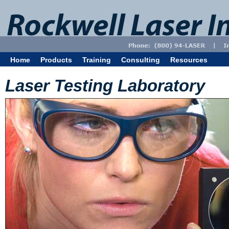
Home
Products
Training
Consulting
Resources
Laser Testing Laboratory