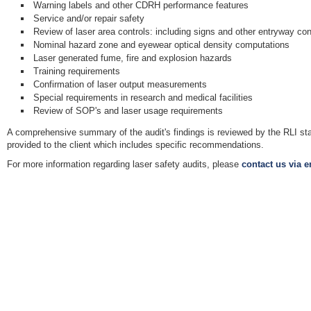
Warning labels and other CDRH performance features
Service and/or repair safety
Review of laser area controls: including signs and other entryway con
Nominal hazard zone and eyewear optical density computations
Laser generated fume, fire and explosion hazards
Training requirements
Confirmation of laser output measurements
Special requirements in research and medical facilities
Review of SOP's and laser usage requirements
A comprehensive summary of the audit's findings is reviewed by the RLI sta
provided to the client which includes specific recommendations.
For more information regarding laser safety audits, please
contact us via e