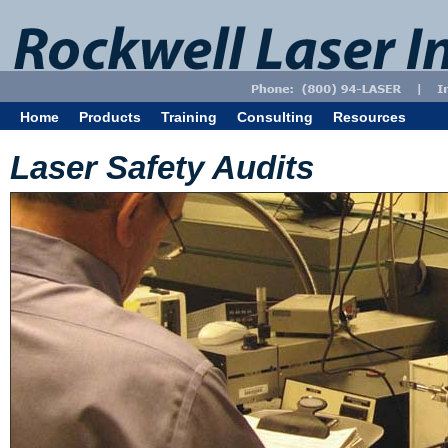
Home
Products
Training
Consulting
Resources
Laser Safety Audits