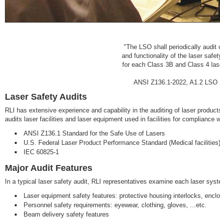
"The LSO shall periodically audit 
and functionality of the laser safe
for each Class 3B and Class 4 laser
ANSI Z136.1-2022, A1.2 LSO Sp
Laser Safety Audits
RLI has extensive experience and capability in the auditing of laser products
audits laser facilities and laser equipment used in facilities for compliance 
ANSI Z136.1 Standard for the Safe Use of Lasers
U.S. Federal Laser Product Performance Standard (Medical facilities
IEC 60825-1
Major Audit Features
In a typical laser safety audit, RLI representatives examine each laser syste
Laser equipment safety features: protective housing interlocks, enclo
Personnel safety requirements: eyewear, clothing, gloves, ...etc.
Beam delivery safety features