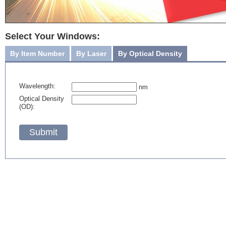
Select Your Windows:
By Item Number
By Laser
By Optical Density
Wavelength:
nm
Optical Density
(OD):