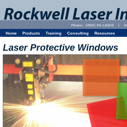
Home
Products
Training
Consulting
Resources
Laser Protective Windows