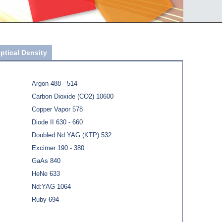
ptical Density
Argon 488 - 514
Carbon Dioxide (CO2) 10600
Copper Vapor 578
Diode II 630 - 660
Doubled Nd:YAG (KTP) 532
Excimer 190 - 380
GaAs 840
HeNe 633
Nd:YAG 1064
Ruby 694