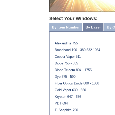
Select Your Windows:
By Item Number
By Laser
By O
Alexandrite 755
Broadband 190 - 380 532 1064
Copper Vapor 511
Diode 755 - 855
Diode Telcom 804 - 1755
Dye 575 - 590
Fiber Optics Diode 800 - 1800
Gold Vapor 630 - 650
Krypton 647 - 676
PDT 694
Ti:Sapphire 790