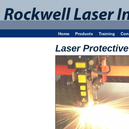
Home
Products
Training
Con
Laser Protectiv