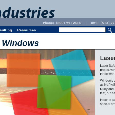
sulting
Resources
e Windows
Lase
Laser Safe
protective
those who a
Windows a
as Nd:YAG
Ruby and B
feet, but c
In some ca
special ord