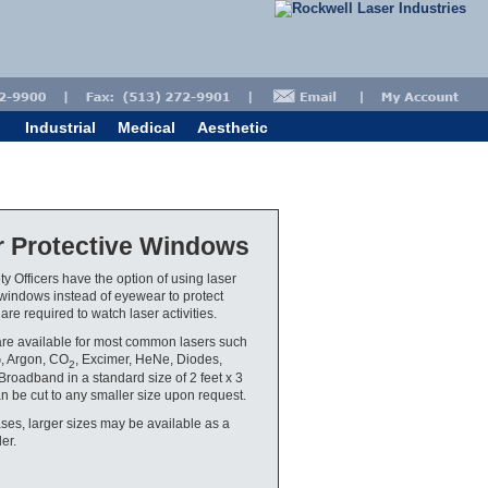
Industrial
Medical
Aesthetic
r Protective Windows
ty Officers have the option of using laser
 windows instead of eyewear to protect
re required to watch laser activities.
re available for most common lasers such
, Argon, CO
, Excimer, HeNe, Diodes,
2
roadband in a standard size of 2 feet x 3
an be cut to any smaller size upon request.
ses, larger sizes may be available as a
er.