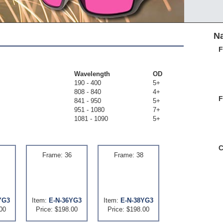
Na
F
Wavelength
OD
190 - 400
5+
808 - 840
4+
F
841 - 950
5+
951 - 1080
7+
1081 - 1090
5+
C
Frame: 36
Frame: 38
YG3
Item:
E-N-36YG3
Item:
E-N-38YG3
00
Price: $198.00
Price: $198.00