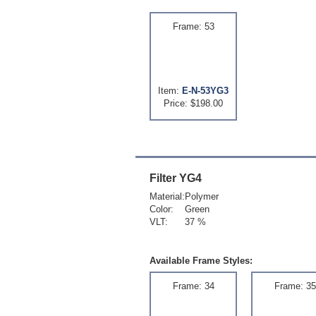
Frame: 53
Item:
E-N-53YG3
Price: $198.00
Filter
YG4
Material:
Polymer
Color:
Green
VLT:
37 %
Available Frame Styles:
Frame: 34
Frame: 35