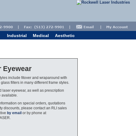
Industrial
Medical
Aesthetic
r Eyewear
yles include fitover and wraparound with
glass filters in many different frame styles.
ed laser eyewear, as well as prescription
e available.
nformation on special orders, quotations
ty discounts, please contact an RLI sales
tive
by email
or by phone at
LASER.