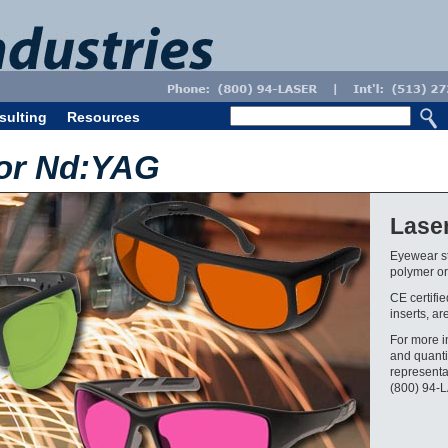
sulting
Resources
for Nd:YAG
Lase
Eyewear st
polymer or 
CE certifi
inserts, ar
For more i
and quanti
representa
(800) 94-