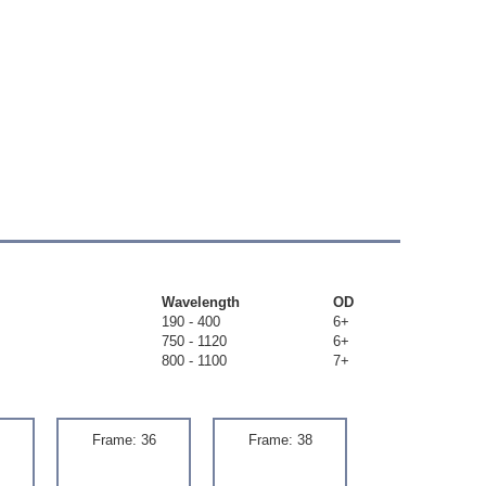
Wavelength
OD
190 - 400
6+
750 - 1120
6+
800 - 1100
7+
Frame: 36
Frame: 38