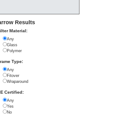
rrow Results
ilter Material:
Any
Glass
Polymer
rame Type:
Any
Fitover
Wraparound
E Certified:
Any
Yes
No