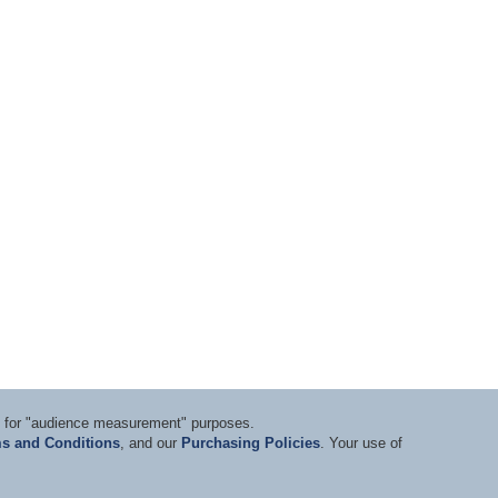
ts for "audience measurement" purposes.
s and Conditions
, and our
Purchasing Policies
. Your use of
nditions
|
Privacy Statement
|
Purchasing Policy