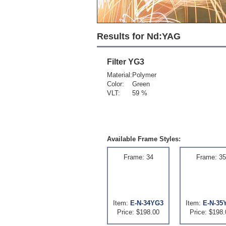
Results for Nd:YAG
Filter
YG3
Material:
Polymer
Color:
Green
VLT:
59 %
Available Frame Styles:
Frame: 34
Frame: 35
Item:
E-N-34YG3
Item:
E-N-35
Price: $198.00
Price: $198.