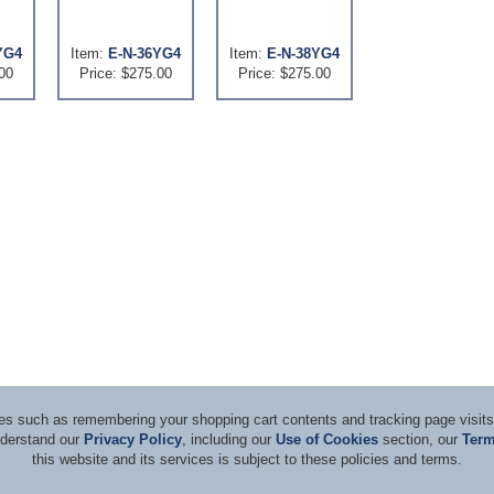
YG4
Item:
E-N-36YG4
Item:
E-N-38YG4
00
Price: $275.00
Price: $275.00
ices such as remembering your shopping cart contents and tracking page visi
nderstand our
Privacy Policy
, including our
Use of Cookies
section, our
Term
this website and its services is subject to these policies and terms.
d Consultants
Terms & Co