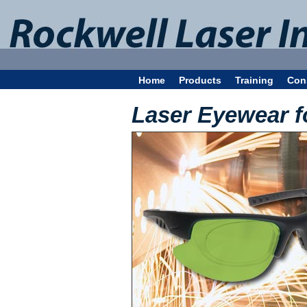
Home
Products
Training
Con
Laser Eyewear 