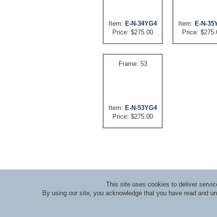
Item:
E-N-34YG4
Item:
E-N-35
Price: $275.00
Price: $275.
Frame: 53
Item:
E-N-53YG4
Price: $275.00
This site uses cookies to deliver serv
By using our site, you acknowledge that you have read and u
About RLI
|
Meet the Staff
|
Course Lecturers an