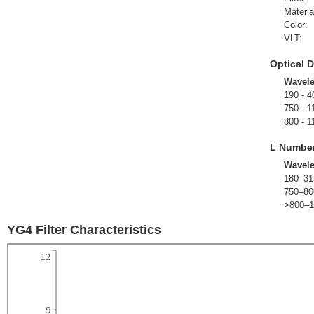
Materia
Color:
VLT:
Optical D
Wavel
190 - 4
750 - 1
800 - 1
L Numbe
Wavel
180–31
750–80
>800–1
YG4 Filter Characteristics