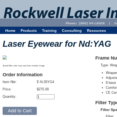
Home
Products
Training
Consulting
Resources
Laser Eyewear for Nd:YAG
Frame Nu
Type: Wra
Actual filter color may vary from monitor image.
Wrapar
Order Information
Adjusta
Item Nbr:
E-N-35YG4
8 base 
Comfort
Price:
$275.00
CE Cert
Quantity:
Filter Ty
Filter Sp
Filter: