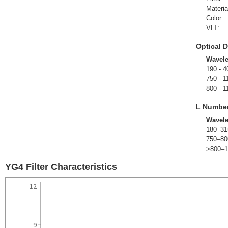
Materia
Color:
VLT:
Optical D
Wavel
190 - 4
750 - 1
800 - 1
L Numbe
Wavel
180–31
750–80
>800–1
YG4 Filter Characteristics