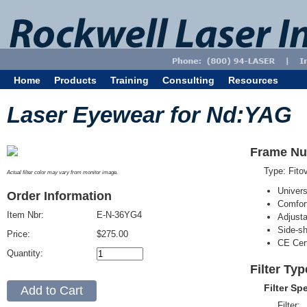
Home
Products
Training
Consulting
Resources
Laser Eyewear for Nd:YAG
Frame Nu
Type: Fit
Actual filter color may vary from monitor image.
Univer
Order Information
Comfort
Item Nbr:
E-N-36YG4
Adjust
Side-sh
Price:
$275.00
CE Cert
Quantity:
Filter Ty
Filter Sp
Filter: