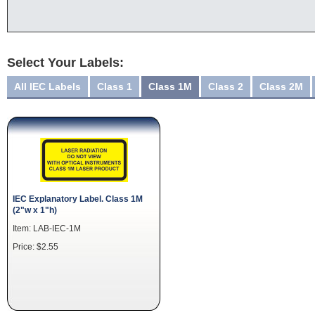
Select Your Labels:
All IEC Labels
Class 1
Class 1M
Class 2
Class 2M
IEC Explanatory Label. Class 1M
(2"w x 1"h)
Item: LAB-IEC-1M
Price: $2.55