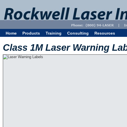
Home
Products
Training
Consulting
Resources
Class 1M Laser Warning Lab