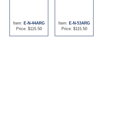
Item:
E-N-44ARG
Item:
E-N-53ARG
Price: $115.50
Price: $115.50