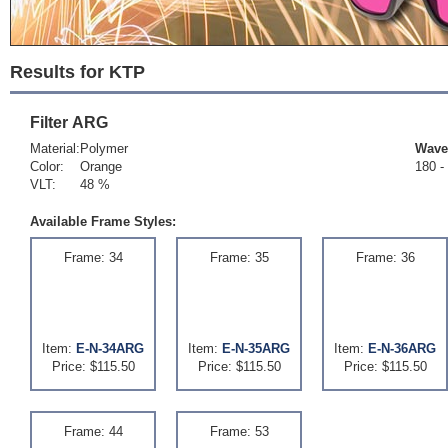
Results for KTP
Filter
ARG
Material:
Polymer
Wave
Color:
Orange
180 -
VLT:
48 %
Available Frame Styles:
Frame: 34
Frame: 35
Frame: 36
Item:
E-N-34ARG
Item:
E-N-35ARG
Item:
E-N-36ARG
Price: $115.50
Price: $115.50
Price: $115.50
Frame: 44
Frame: 53