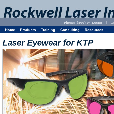
Home
Products
Training
Consulting
Resources
Laser Eyewear for KTP