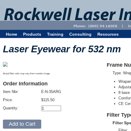
Home
Products
Training
Consulting
Resources
Laser Eyewear for 532 nm
Frame Nu
Type: Wra
Actual filter color may vary from monitor image.
Wrapar
Order Information
Adjusta
Item Nbr:
E-N-35ARG
8 base 
Comfort
Price:
$115.50
CE Cert
Quantity:
Filter Ty
Filter Sp
Filter: