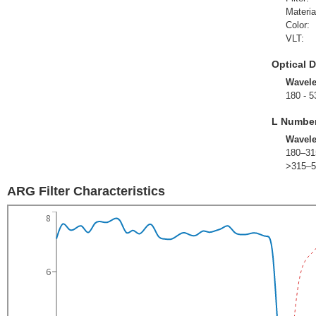
Materia
Color:
VLT:
Optical D
Wavel
180 - 5
L Numbe
Wavel
180–31
>315–5
ARG Filter Characteristics