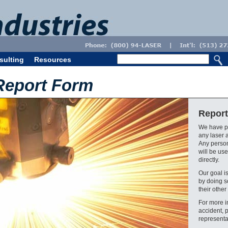
sulting
Resources
Report Form
Report
We have pr
any laser 
Any person
will be use
directly.
Our goal i
by doing s
their other 
For more i
accident, 
representa