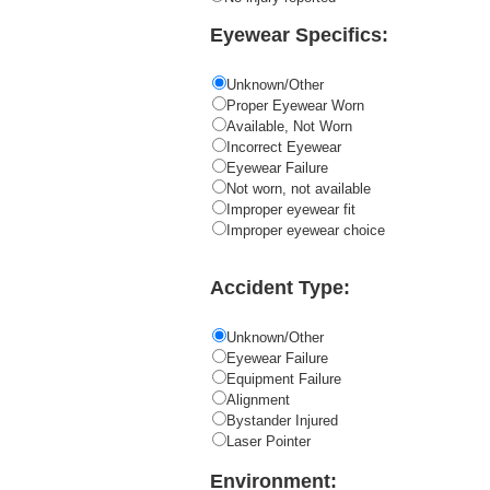
Eyewear Specifics:
Unknown/Other
Proper Eyewear Worn
Available, Not Worn
Incorrect Eyewear
Eyewear Failure
Not worn, not available
Improper eyewear fit
Improper eyewear choice
Accident Type:
Unknown/Other
Eyewear Failure
Equipment Failure
Alignment
Bystander Injured
Laser Pointer
Environment: