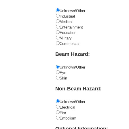
Unknown/Other
Industrial
Medical
Entertainment
Education
Military
Commercial
Beam Hazard:
Unknown/Other
Eye
Skin
Non-Beam Hazard:
Unknown/Other
Electrical
Fire
Embolism
Optional Information: