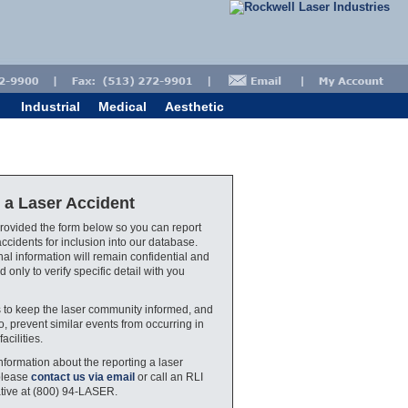
Industrial
Medical
Aesthetic
 a Laser Accident
ovided the form below so you can report
accidents for inclusion into our database.
al information will remain confidential and
d only to verify specific detail with you
s to keep the laser community informed, and
o, prevent similar events from occurring in
facilities.
nformation about the reporting a laser
please
contact us via email
or call an RLI
tive at (800) 94-LASER.