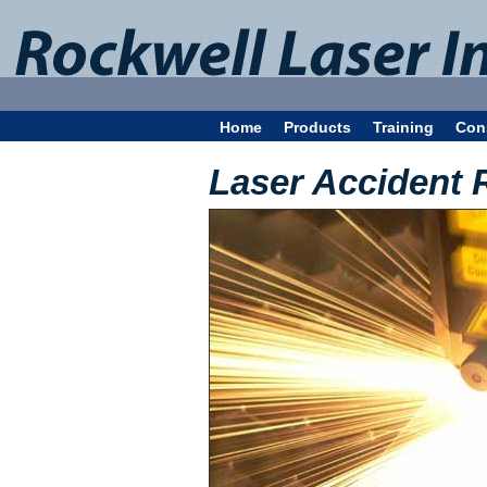
Home
Products
Training
Con
Laser Accident 