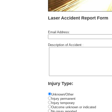
Laser Accident Report Form
Email Address:
Description of Accident :
Injury Type:
Unknown/Other
Injury permanent
Injury temporary
Outcome unknown or indicated
No injury reported