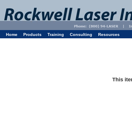
Home
Products
Training
Consulting
Resources
This ite