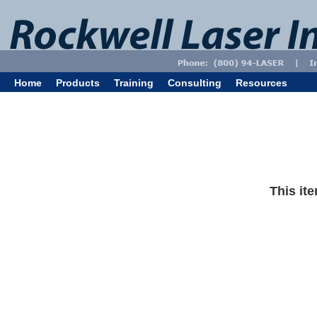
Home
Products
Training
Consulting
Resources
This ite