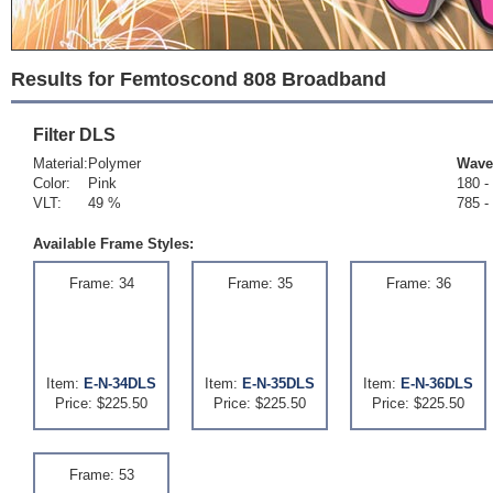
Results for Femtoscond 808 Broadband
Filter
DLS
Material:
Polymer
Wave
Color:
Pink
180 -
VLT:
49 %
785 -
Available Frame Styles:
Frame: 34
Frame: 35
Frame: 36
Item:
E-N-34DLS
Item:
E-N-35DLS
Item:
E-N-36DLS
Price: $225.50
Price: $225.50
Price: $225.50
Frame: 53