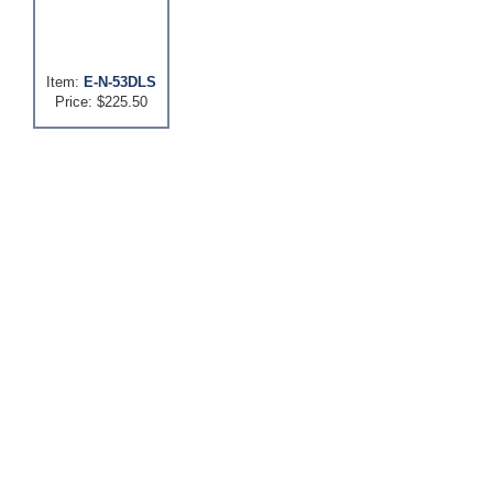
Item:
E-N-53DLS
Price: $225.50