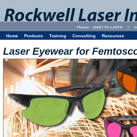
Home
Products
Training
Consulting
Resources
Laser Eyewear for Femtosc