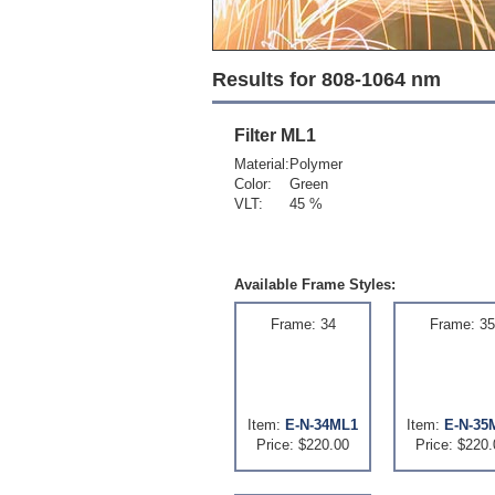
Results for 808-1064 nm
Filter
ML1
Material:
Polymer
Color:
Green
VLT:
45 %
Available Frame Styles:
Frame: 34
Frame: 35
Item:
E-N-34ML1
Item:
E-N-35
Price: $220.00
Price: $220.