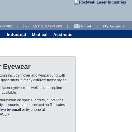
Industrial
Medical
Aesthetic
r Eyewear
yles include fitover and wraparound with
glass filters in many different frame styles.
ed laser eyewear, as well as prescription
e available.
nformation on special orders, quotations
ty discounts, please contact an RLI sales
tive
by email
or by phone at
LASER.