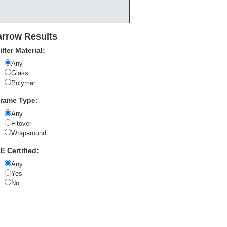
rrow Results
ilter Material:
Any
Glass
Polymer
rame Type:
Any
Fitover
Wraparound
E Certified:
Any
Yes
No