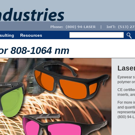
sulting
Resources
or 808-1064 nm
Lase
Eyewear st
polymer or 
CE certifi
inserts, ar
For more i
and quanti
representa
(800) 94-