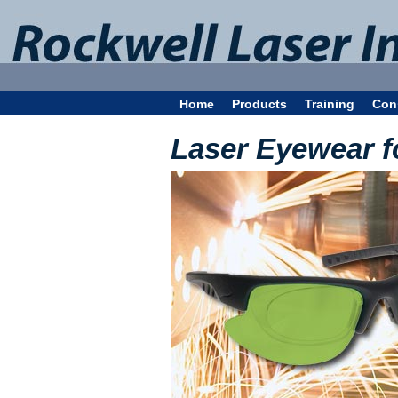
Home
Products
Training
Con
Laser Eyewear f