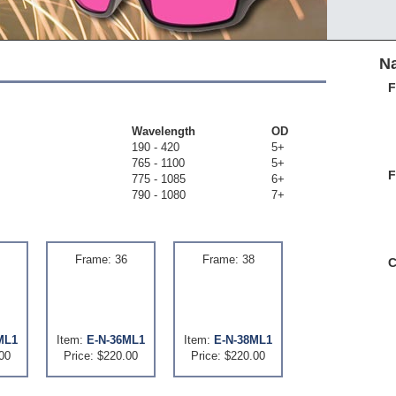
Na
F
Wavelength
OD
190 - 420
5+
765 - 1100
5+
F
775 - 1085
6+
790 - 1080
7+
Frame: 36
Frame: 38
C
ML1
Item:
E-N-36ML1
Item:
E-N-38ML1
00
Price: $220.00
Price: $220.00