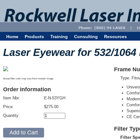
Home
Products
Training
Consulting
Resources
Laser Eyewear for 532/1064
Frame Nu
Type: Fit
Actual filter color may vary from monitor image.
Univer
Order Information
Comfort
Item Nbr:
E-N-53YGH
Modern
Comfort
Price:
$275.00
Superi
Quantity:
CE Cert
Filter Ty
Filter Sp