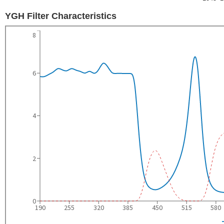
YGH Filter Characteristics