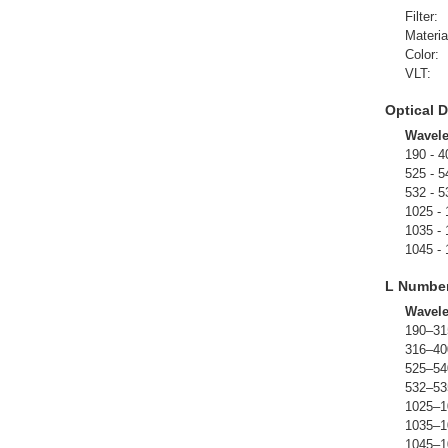
Filter:
Materia
Color:
VLT:
Optical D
Wavel
190 - 4
525 - 5
532 - 5
1025 -
1035 -
1045 -
L Numbe
Wavel
190–31
316–40
525–54
532–53
1025–1
1035–1
1045–1