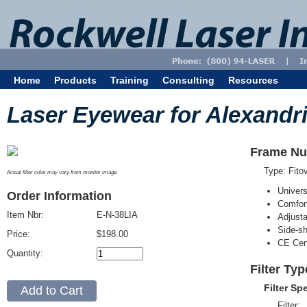
Home
Products
Training
Consulting
Resources
Laser Eyewear for Alexandri
Frame Nu
Type: Fit
Actual filter color may vary from monitor image.
Univer
Order Information
Comfort
Item Nbr:
E-N-38LIA
Adjust
Side-sh
Price:
$198.00
CE Cert
Quantity:
Filter Typ
Filter Sp
Filter: