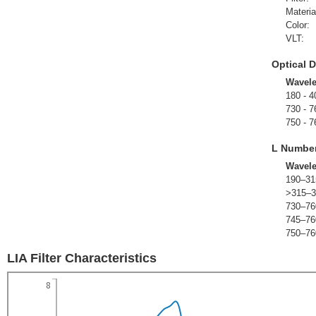
Materia
Color:
VLT:
Optical D
Wavel
180 - 4
730 - 7
750 - 7
L Numbe
Wavel
190–31
>315–3
730–76
745–76
750–76
LIA Filter Characteristics