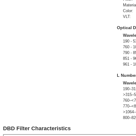
Materia
Color:
VLT:
Optical D
Wavel
190 - 5
760 - 1
790 - 8
851 - 9
961 - 1
L Numbe
Wavel
190–31
>315–5
760–<7
770–<8
>1064–
800–82
DBD Filter Characteristics