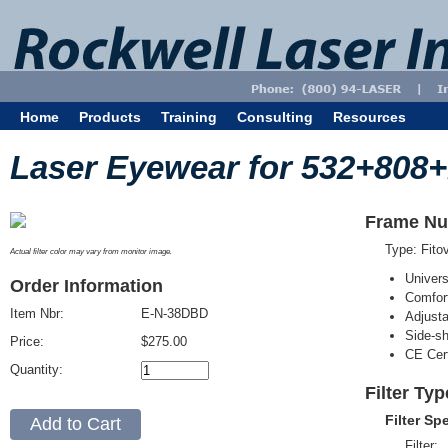
Home
Products
Training
Consulting
Resources
Laser Eyewear for 532+808
Frame Nu
Type: Fit
Actual filter color may vary from monitor image.
Univer
Order Information
Comfort
Item Nbr:
E-N-38DBD
Adjust
Side-sh
Price:
$275.00
CE Cert
Quantity:
Filter Ty
Filter Sp
Filter: