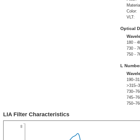
Materia
Color:
VLT:
Optical D
Wavel
180 - 4
730 - 7
750 - 7
L Numbe
Wavel
190–31
>315–3
730–76
745–76
750–76
LIA Filter Characteristics