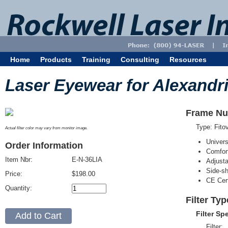
Home
Products
Training
Consulting
Resources
Laser Eyewear for Alexandri
Frame Nu
Type: Fit
Actual filter color may vary from monitor image.
Univer
Order Information
Comfort
Item Nbr:
E-N-36LIA
Adjust
Side-sh
Price:
$198.00
CE Cert
Quantity:
Filter Typ
Filter Sp
Filter: