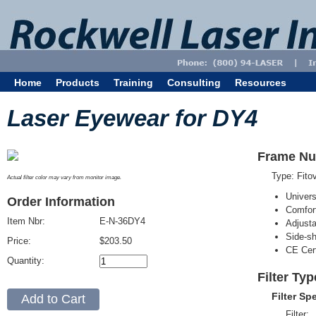
Home
Products
Training
Consulting
Resources
Laser Eyewear for DY4
Frame Nu
Type: Fit
Actual filter color may vary from monitor image.
Univer
Order Information
Comfort
Item Nbr:
E-N-36DY4
Adjust
Side-sh
Price:
$203.50
CE Cert
Quantity:
Filter Ty
Filter Sp
Filter: