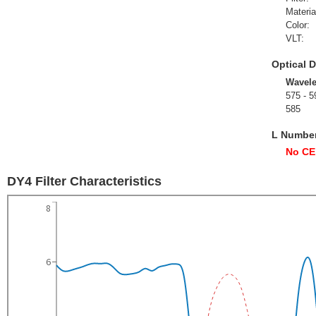
Materia
Color:
VLT:
Optical D
Wavel
575 - 5
585
L Numbe
No CE
DY4 Filter Characteristics