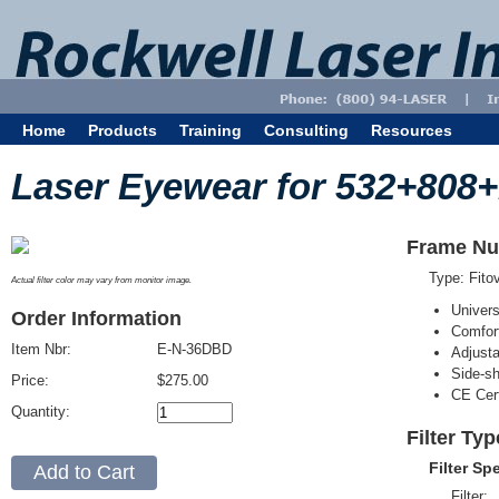
Home
Products
Training
Consulting
Resources
Laser Eyewear for 532+808
Frame Nu
Type: Fit
Actual filter color may vary from monitor image.
Univer
Order Information
Comfort
Item Nbr:
E-N-36DBD
Adjust
Side-sh
Price:
$275.00
CE Cert
Quantity:
Filter Ty
Filter Sp
Filter: