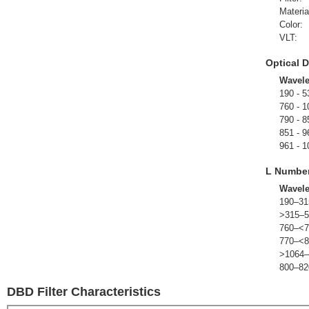
Materia
Color:
VLT:
Optical D
Wavel
190 - 5
760 - 1
790 - 8
851 - 9
961 - 1
L Numbe
Wavel
190–31
>315–5
760–<7
770–<8
>1064–
800–82
DBD Filter Characteristics