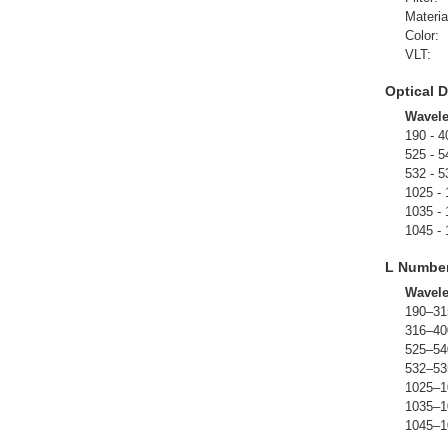
Materia
Color:
VLT:
Optical D
Wavel
190 - 4
525 - 5
532 - 5
1025 -
1035 -
1045 -
L Numbe
Wavel
190–31
316–40
525–54
532–53
1025–1
1035–1
1045–1