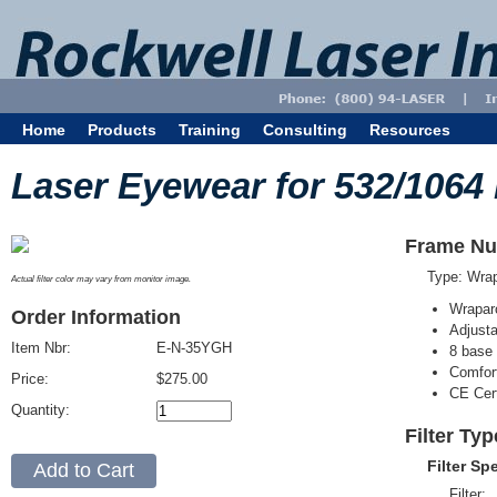
Home
Products
Training
Consulting
Resources
Laser Eyewear for 532/1064
Frame Nu
Type: Wra
Actual filter color may vary from monitor image.
Wrapar
Order Information
Adjusta
Item Nbr:
E-N-35YGH
8 base 
Comfort
Price:
$275.00
CE Cert
Quantity:
Filter Ty
Filter Sp
Filter: