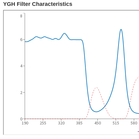
YGH Filter Characteristics