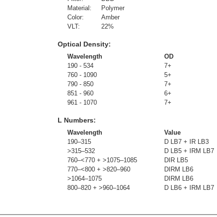
Material:
Polymer
Color:
Amber
VLT:
22
%
Optical Density:
Wavelength
OD
190 - 534
7+
760 - 1090
5+
790 - 850
7+
851 - 960
6+
961 - 1070
7+
L Numbers:
Wavelength
Value
190–315
D LB7 + IR LB3
>315–532
D LB5 + IRM LB7
760–<770 + >1075–1085
DIR LB5
770–<800 + >820–960
DIRM LB6
>1064–1075
DIRM LB6
800–820 + >960–1064
D LB6 + IRM LB7