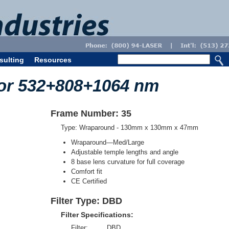
sulting
Resources
for 532+808+1064 nm
Frame Number: 35
Type: Wraparound - 130mm x 130mm x 47mm
Wraparound—Med/Large
Adjustable temple lengths and angle
8 base lens curvature for full coverage
Comfort fit
CE Certified
Filter Type: DBD
Filter Specifications:
Filter:
DBD