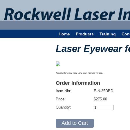
Home
Products
Training
Con
Laser Eyewear 
Actual filter color may vary from monitor image.
Order Information
Item Nbr:
E-N-35DBD
Price:
$275.00
Quantity: