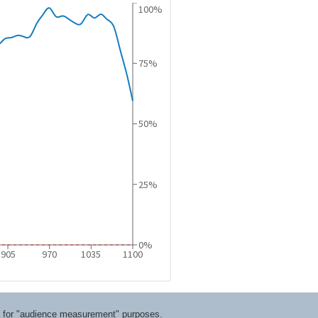
ts for "audience measurement" purposes.