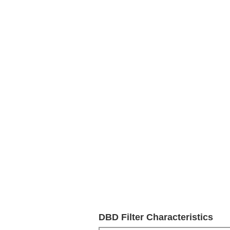
DBD Filter Characteristics