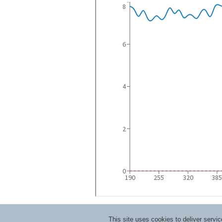
This site uses cookies to deliver serv