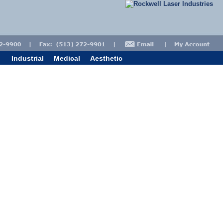
Industrial
Medical
Aesthetic