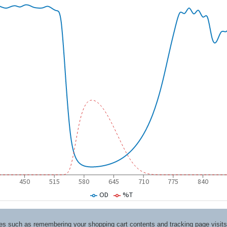
ices such as remembering your shopping cart contents and tracking page visi