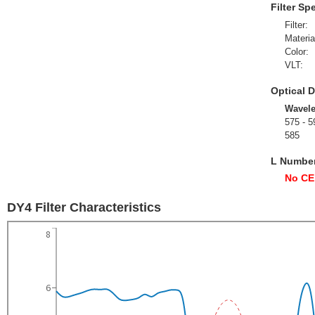
Filter Sp
Filter:
Materia
Color:
VLT:
Optical D
Wavel
575 - 5
585
L Numbe
No CE
DY4 Filter Characteristics