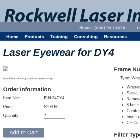
Home
Products
Training
Consulting
Resources
Laser Eyewear for DY4
Frame Nu
Type: Wra
Actual filter color may vary from monitor image.
Wrap-a
Order Information
Sleek, 
Item Nbr:
E-N-34DY4
Removab
8 base 
Price:
$203.50
Comfort
Quantity:
Insert 
CE Cert
Filter Ty